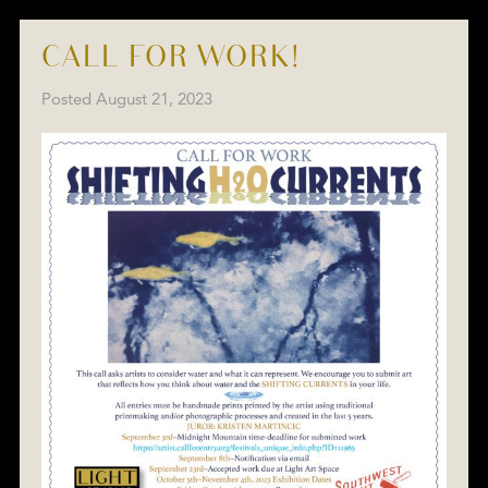
CALL FOR WORK!
Posted
August 21, 2023