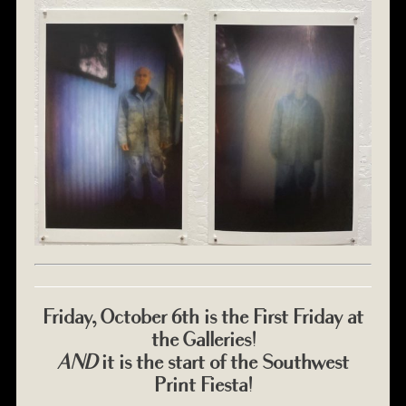
Friday, October 6th is the First Friday at
the Galleries!
AND
it is the start of the Southwest
Print Fiesta!