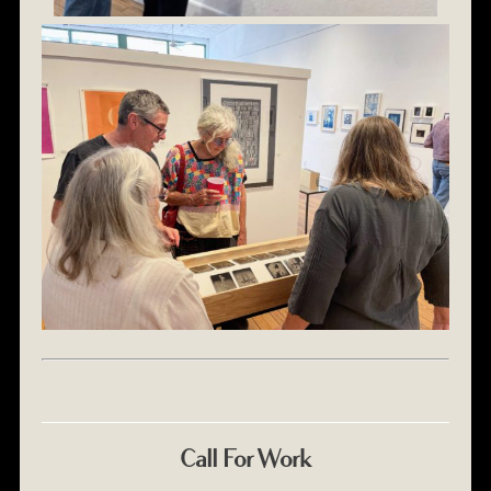
Call For Work