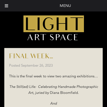
MENU
FINAL WEEK…
Posted
September 26, 2023
This is the final week to view two amazing exhibitions…
The Still(ed) Life: Celebrating Handmade Photographic
Art, juried by
Diana Bloomfield.
And