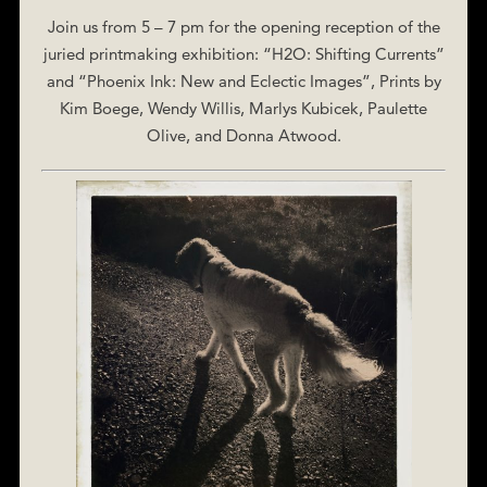
Join us from 5 – 7 pm for the opening reception of the
juried printmaking exhibition: “H2O: Shifting Currents”
and “Phoenix Ink: New and Eclectic Images”, Prints by
Kim Boege, Wendy Willis, Marlys Kubicek, Paulette
Olive, and Donna Atwood.