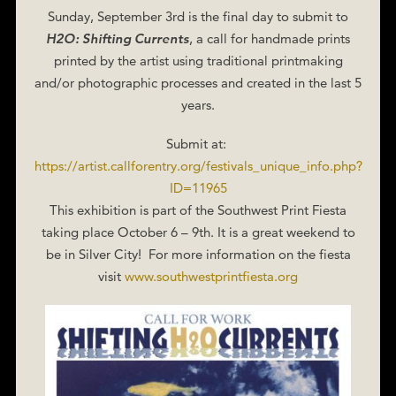
Sunday, September 3rd is the final day to submit to
H2O: Shifting Currents
, a call for handmade prints
printed by the artist using traditional printmaking
and/or photographic processes and created in the last 5
years.
Submit at:
https://artist.callforentry.org/festivals_unique_info.php?
ID=11965
This exhibition is part of the Southwest Print Fiesta
taking place October 6 – 9th. It is a great weekend to
be in Silver City! For more information on the fiesta
visit
www.southwestprintfiesta.org