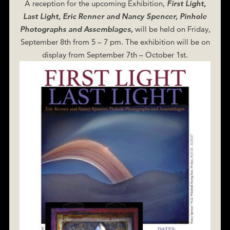
A reception for the upcoming Exhibition,
First Light,
Last Light, Eric Renner and Nancy Spencer, Pinhole
Photographs and Assemblages,
will be held on Friday,
September 8th from 5 – 7 pm. The exhibition will be on
display from September 7th – October 1st.