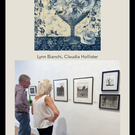
Lynn Bianchi, Claudia Hollister