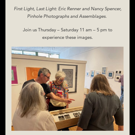
First Light, Last Light: Eric Renner and Nancy Spencer,
Pinhole Photographs and Assemblages.
Join us Thursday – Saturday 11 am – 5 pm to
experience these images.