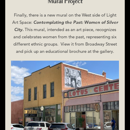
Mural Project
Finally, there is a new mural on the West side of Light
Art Space:
Contemplating the Past: Women of Silver
City.
This mural, intended as an art piece, recognizes
and celebrates women from the past, representing six
different ethnic groups. View it from Broadway Street
and pick up an educational brochure at the gallery.