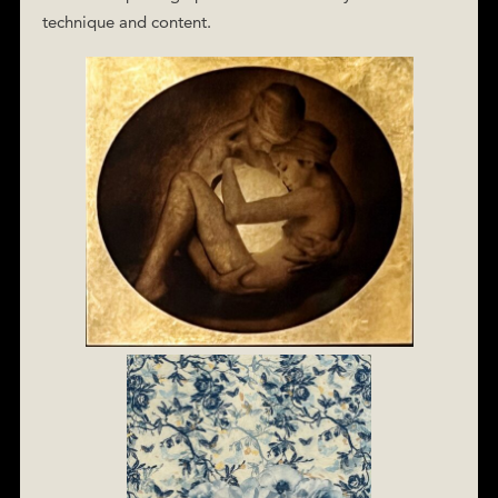
technique and content.