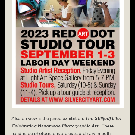
Also on view is the juried exhibition:
The Still(ed) Life:
Celebrating Handmade Photographic Art.
These
handmade photographs are extraordinary in both