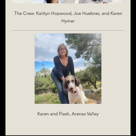
The Crew: Kaitlyn Hopwood, Joe Huebner, and Karen
Hymer
Karen and Flash, Arenas Valley