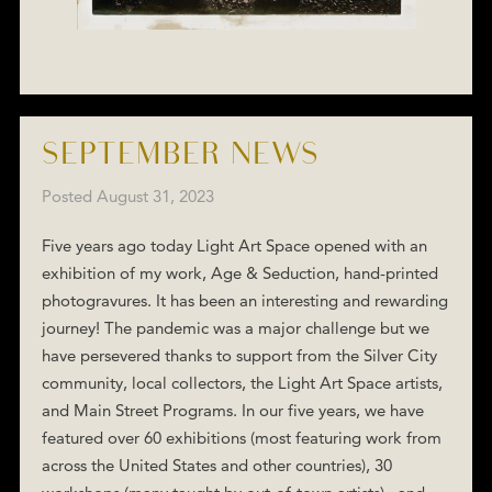
SEPTEMBER NEWS
Posted
August 31, 2023
Five years ago today Light Art Space opened with an
exhibition of my work, Age & Seduction, hand-printed
photogravures. It has been an interesting and rewarding
journey! The pandemic was a major challenge but we
have persevered thanks to support from the Silver City
community, local collectors, the Light Art Space artists,
and Main Street Programs. In our five years, we have
featured over 60 exhibitions (most featuring work from
across the United States and other countries), 30