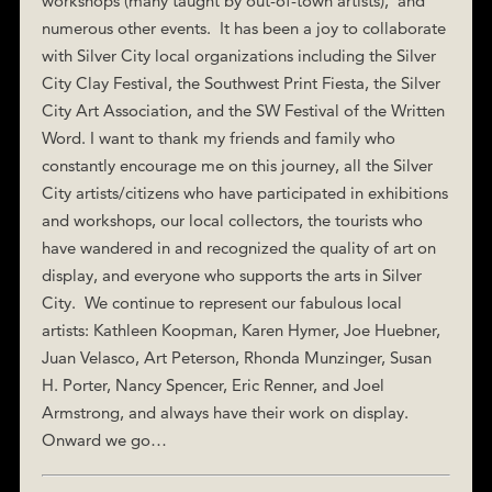
workshops (many taught by out-of-town artists), and
numerous other events. It has been a joy to collaborate
with Silver City local organizations including the Silver
City Clay Festival, the Southwest Print Fiesta, the Silver
City Art Association, and the SW Festival of the Written
Word. I want to thank my friends and family who
constantly encourage me on this journey, all the Silver
City artists/citizens who have participated in exhibitions
and workshops, our local collectors, the tourists who
have wandered in and recognized the quality of art on
display, and everyone who supports the arts in Silver
City. We continue to represent our fabulous local
artists: Kathleen Koopman, Karen Hymer, Joe Huebner,
Juan Velasco, Art Peterson, Rhonda Munzinger, Susan
H. Porter, Nancy Spencer, Eric Renner, and Joel
Armstrong, and always have their work on display.
Onward we go…