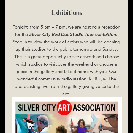
Exhibitions
Tonight, from 5 pm – 7 pm, we are hosting a reception
for the
Silver City Red Dot Studio Tour exhibition.
Stop in to view the work of artists who will be opening
up their studios to the public tomorrow and Sunday.
This is a great opportunity to see artwork and choose
which studios to visit over the weekend or choose a
piece in the gallery and take it home with you! Our
wonderful community radio station, KURU, will be
broadcasting live from the gallery giving voice to the
arts!