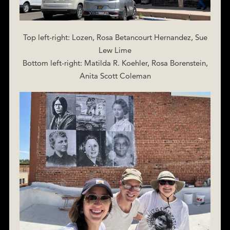
Top left-right: Lozen, Rosa Betancourt Hernandez, Sue
Lew Lime
Bottom left-right: Matilda R. Koehler, Rosa Borenstein,
Anita Scott Coleman