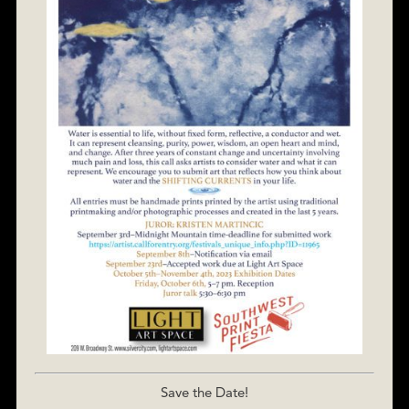
Save the Date!