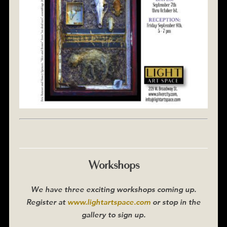
Workshops
We have three exciting workshops coming up.
Register at
www.lightartspace.com
or stop in the
gallery to sign up.