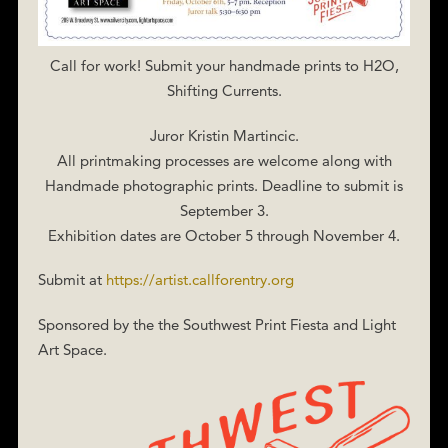
Call for work! Submit your handmade prints to H2O,
Shifting Currents.
Juror Kristin Martincic.
All printmaking processes are welcome along with
Handmade photographic prints. Deadline to submit is
September 3.
Exhibition dates are October 5 through November 4.
Submit at
https://artist.callforentry.org
Sponsored by the the Southwest Print Fiesta and Light
Art Space.