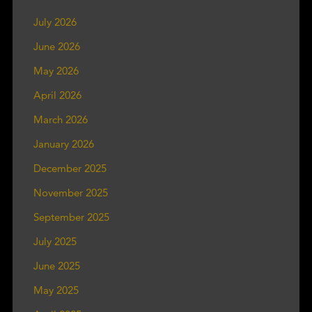
July 2026
June 2026
May 2026
April 2026
March 2026
January 2026
December 2025
November 2025
September 2025
July 2025
June 2025
May 2025