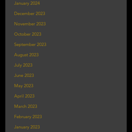
January 2024
December 2023
November 2023
October 2023
September 2023
August 2023
July 2023
June 2023
May 2023
April 2023
March 2023
February 2023
January 2023