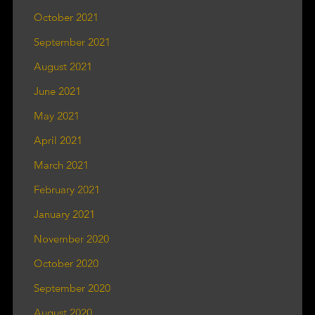
October 2021
September 2021
August 2021
June 2021
May 2021
April 2021
March 2021
February 2021
January 2021
November 2020
October 2020
September 2020
August 2020