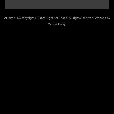
All materials copyright © 2026 Light Art Space. All rights reserved. Website by
Websy Daisy
.