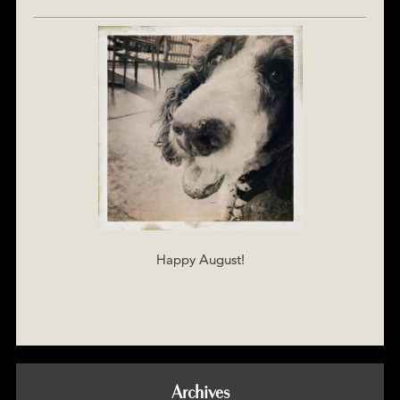
Happy August!
Archives