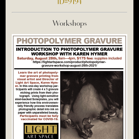
ID=9194
Workshops