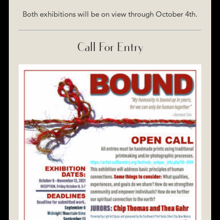
Both exhibitions will be on view through October 4th.
Call For Entry