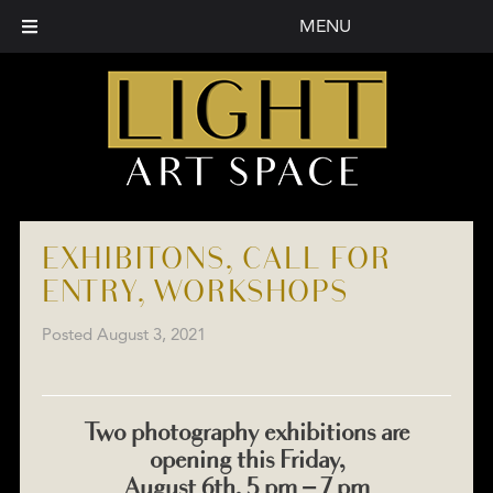
MENU
EXHIBITONS, CALL FOR
ENTRY, WORKSHOPS
Posted
August 3, 2021
Two photography exhibitions are
opening this Friday,
August 6th, 5 pm – 7 pm