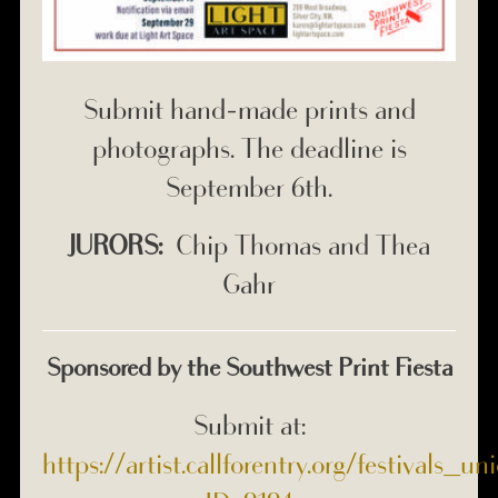
Submit hand-made prints and
photographs. The deadline is
September 6th.
JURORS:
Chip Thomas and Thea
Gahr
Sponsored by the Southwest Print Fiesta
Submit at:
https://artist.callforentry.org/festivals_u