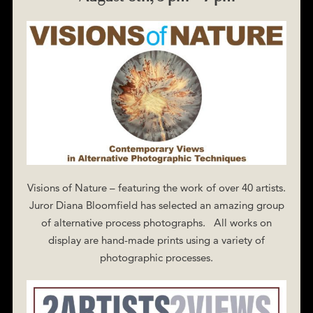
Visions of Nature – featuring the work of over 40 artists.
Juror Diana Bloomfield has selected an amazing group
of alternative process photographs. All works on
display are hand-made prints using a variety of
photographic processes.