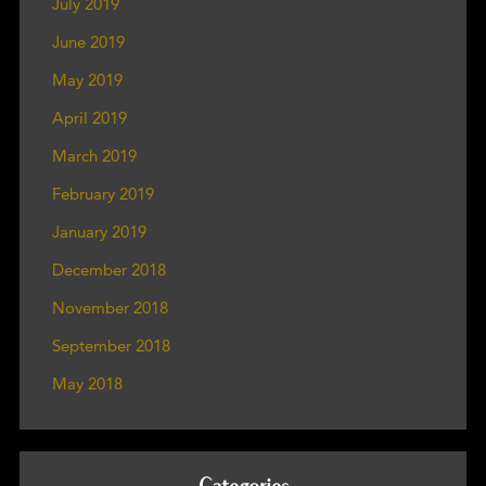
July 2019
June 2019
May 2019
April 2019
March 2019
February 2019
January 2019
December 2018
November 2018
September 2018
May 2018