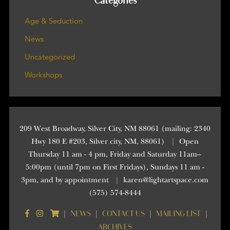
Categories
Age & Seduction
News
Uncategorized
Workshops
209 West Broadway, Silver City, NM 88061 (mailing: 2340
Hwy 180 E #203, Silver city, NM, 88061)
|
Open
Thursday 11 am - 4 pm, Friday and Saturday 11am–
5:00pm (until 7pm on First Fridays), Sundays 11 am -
3pm, and by appointment
|
karen@lightartspace.com
(575) 574-8444
NEWS
CONTACT US
MAILING LIST
|
|
|
|
ARCHIVES