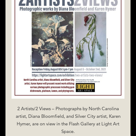
2 Artists/2 Views – Photographs by North Carolina
artist, Diana Bloomfield, and Silver City artist, Karen
Hymer, are on view in the Flash Gallery at Light Art
Space.