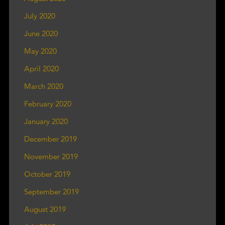
July 2020
June 2020
May 2020
April 2020
March 2020
February 2020
January 2020
December 2019
November 2019
October 2019
September 2019
August 2019