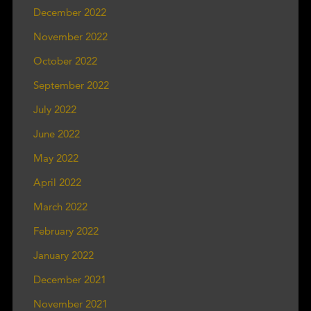
December 2022
November 2022
October 2022
September 2022
July 2022
June 2022
May 2022
April 2022
March 2022
February 2022
January 2022
December 2021
November 2021