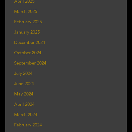
April 2025
March 2025
February 2025
January 2025
December 2024
October 2024
September 2024
July 2024
June 2024
May 2024
April 2024
March 2024
February 2024