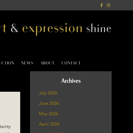
rt
expression
&
shine
AUCTION
NEWS
ABOUT
CONTACT
Archives
July 2026
June 2026
May 2026
April 2026
tainty