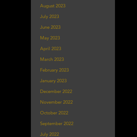
August 2023
July 2023
June 2023
May 2023
April 2023
March 2023
February 2023
January 2023
December 2022
November 2022
October 2022
September 2022
July 2022