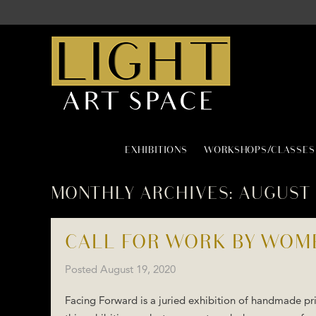
EXHIBITIONS
WORKSHOPS/CLASSES
MONTHLY ARCHIVES:
AUGUST 
CALL FOR WORK BY WOM
Posted
August 19, 2020
Facing Forward is a juried exhibition of handmade pri