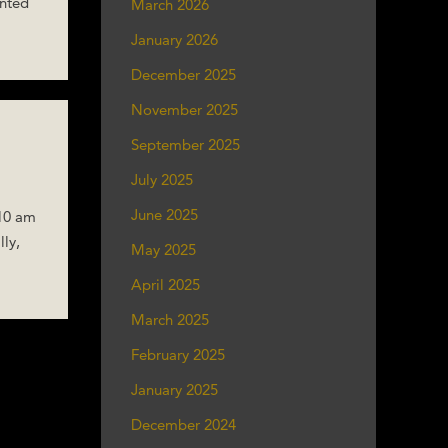
ented
March 2026
January 2026
December 2025
November 2025
September 2025
July 2025
June 2025
 10 am
lly,
May 2025
April 2025
March 2025
February 2025
January 2025
December 2024