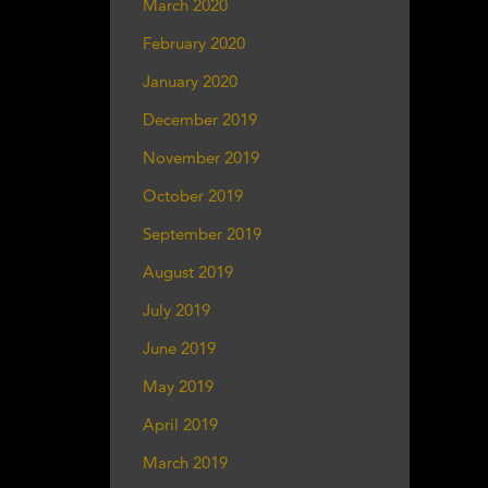
March 2020
February 2020
January 2020
December 2019
November 2019
October 2019
September 2019
August 2019
July 2019
June 2019
May 2019
April 2019
March 2019