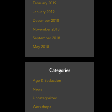
February 2019
January 2019
December 2018
November 2018
September 2018
May 2018
Categories
Age & Seduction
News
Uncategorized
Workshops