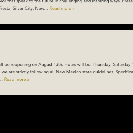
lor that speak to the future in challenging and inspiring ways. Pres
Fiesta, Silver City, New…
Read more »
l be reopening on August 13th. Hours will be: Thursday- Saturday
 we are strictly following all New Mexico state guidelines. Specifica
ay…
Read more »