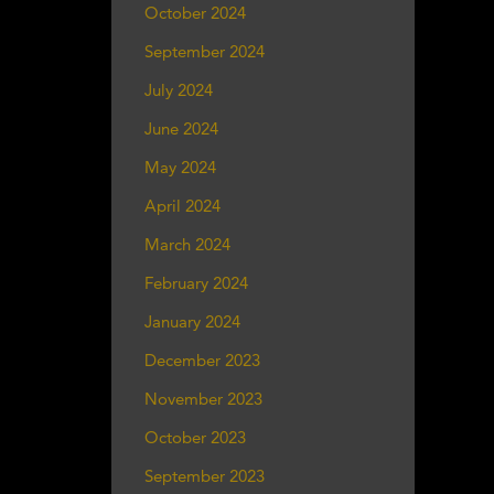
October 2024
September 2024
July 2024
June 2024
May 2024
April 2024
March 2024
February 2024
January 2024
December 2023
November 2023
October 2023
September 2023