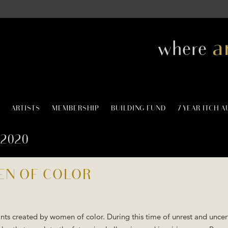
a
where
ARTISTS
MEMBERSHIP
BUILDING FUND
7 YEAR ITCH 
2020
EN OF COLOR
nts created by women of color. During this time of unrest and uncer