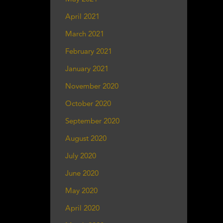
April 2021
March 2021
February 2021
January 2021
November 2020
October 2020
September 2020
August 2020
July 2020
June 2020
May 2020
April 2020