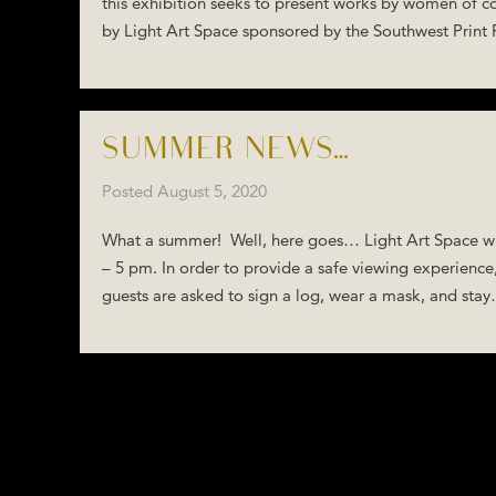
this exhibition seeks to present works by women of co
by Light Art Space sponsored by the Southwest Print 
SUMMER NEWS…
Posted
August 5, 2020
What a summer! Well, here goes… Light Art Space wil
– 5 pm. In order to provide a safe viewing experience,
guests are asked to sign a log, wear a mask, and st