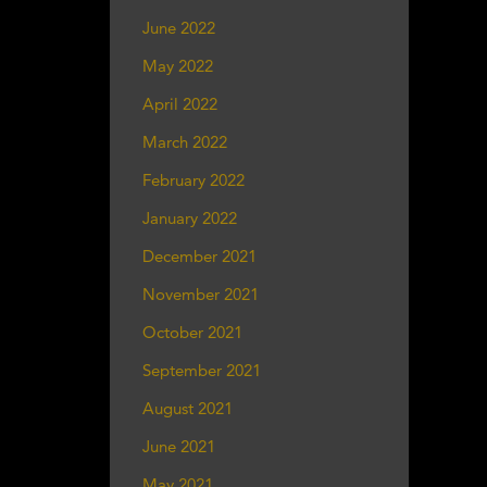
June 2022
May 2022
April 2022
March 2022
February 2022
January 2022
December 2021
November 2021
October 2021
September 2021
August 2021
June 2021
May 2021