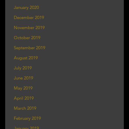
January 2020
December 2019
November 2019
October 2019
September 2019
August 2019
July 2019
June 2019
May 2019
April 2019
March 2019
February 2019
January 2019