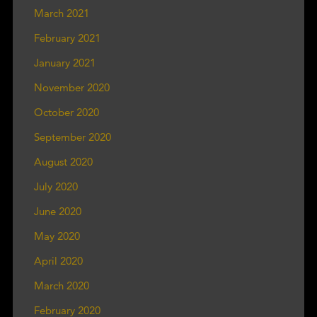
March 2021
February 2021
January 2021
November 2020
October 2020
September 2020
August 2020
July 2020
June 2020
May 2020
April 2020
March 2020
February 2020