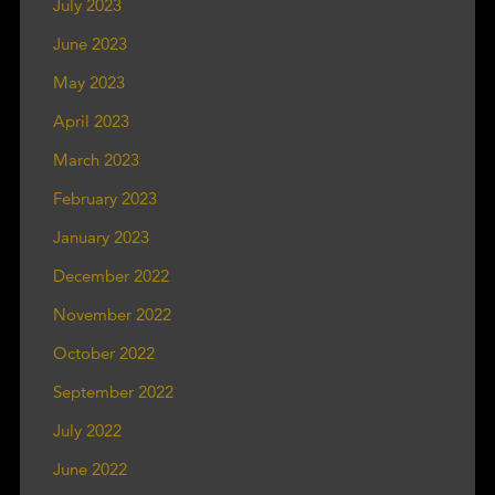
July 2023
June 2023
May 2023
April 2023
March 2023
February 2023
January 2023
December 2022
November 2022
October 2022
September 2022
July 2022
June 2022