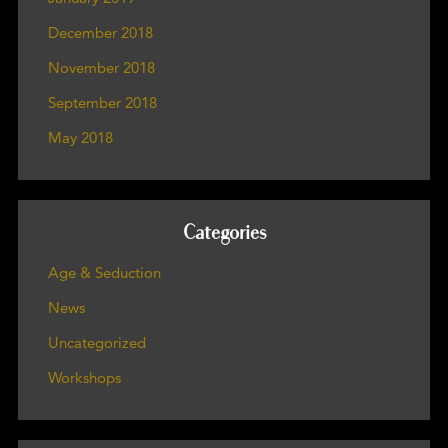
December 2018
November 2018
September 2018
May 2018
Categories
Age & Seduction
News
Uncategorized
Workshops