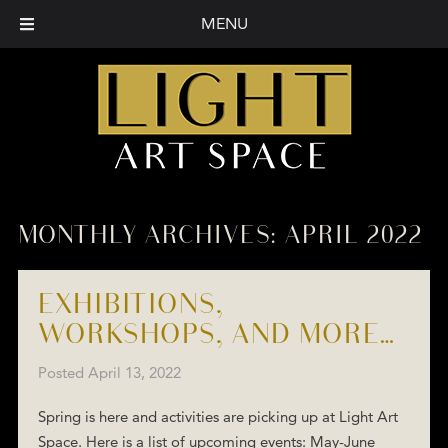
MENU
MONTHLY ARCHIVES:
APRIL 2022
EXHIBITIONS,
WORKSHOPS, AND MORE…
Posted
April 13, 2022
Spring is here and activities are picking up at Light Art
Space. Here is a list of upcoming events: May-June