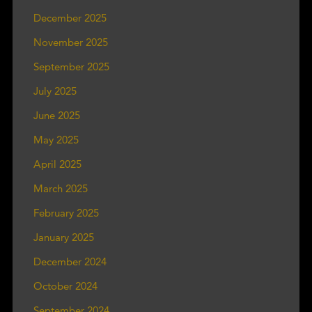
December 2025
November 2025
September 2025
July 2025
June 2025
May 2025
April 2025
March 2025
February 2025
January 2025
December 2024
October 2024
September 2024