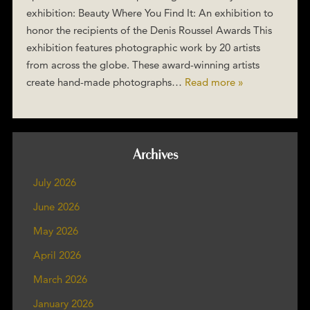
exhibition: Beauty Where You Find It: An exhibition to
honor the recipients of the Denis Roussel Awards This
exhibition features photographic work by 20 artists
from across the globe. These award-winning artists
create hand-made photographs…
Read more »
Archives
July 2026
June 2026
May 2026
April 2026
March 2026
January 2026