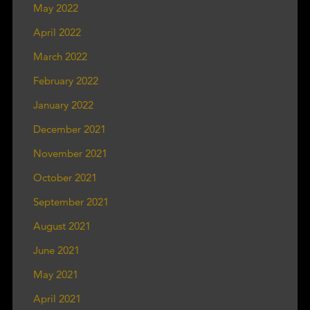
May 2022
April 2022
March 2022
February 2022
January 2022
December 2021
November 2021
October 2021
September 2021
August 2021
June 2021
May 2021
April 2021