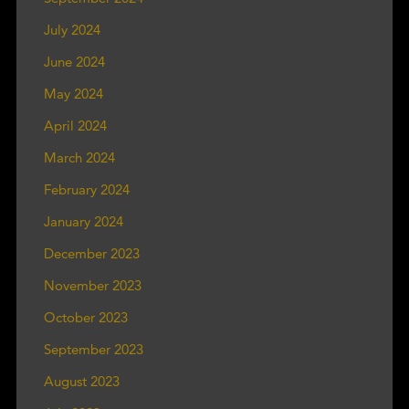
July 2024
June 2024
May 2024
April 2024
March 2024
February 2024
January 2024
December 2023
November 2023
October 2023
September 2023
August 2023