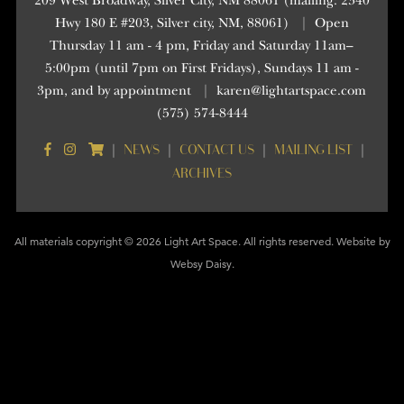
209 West Broadway, Silver City, NM 88061 (mailing: 2340
Hwy 180 E #203, Silver city, NM, 88061)
|
Open
Thursday 11 am - 4 pm, Friday and Saturday 11am–
5:00pm (until 7pm on First Fridays), Sundays 11 am -
3pm, and by appointment
|
karen@lightartspace.com
(575) 574-8444
NEWS
CONTACT US
MAILING LIST
|
|
|
|
ARCHIVES
All materials copyright © 2026 Light Art Space. All rights reserved. Website by
Websy Daisy
.