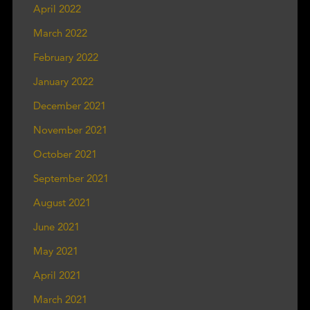
April 2022
March 2022
February 2022
January 2022
December 2021
November 2021
October 2021
September 2021
August 2021
June 2021
May 2021
April 2021
March 2021