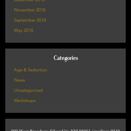
November 2018
September 2018
May 2018
Categories
Age & Seduction
News
Uncategorized
Workshops