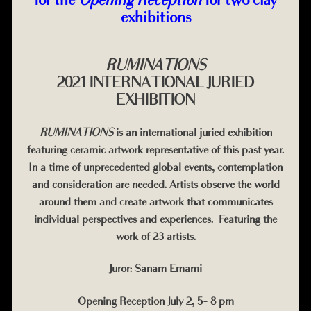
exhibitions
RUMINATIONS
2021 INTERNATIONAL JURIED
EXHIBITION
RUMINATIONS
is an international juried exhibition
featuring ceramic artwork representative of this past year.
In a time of unprecedented global events, contemplation
and consideration are needed. Artists observe the world
around them and create artwork that communicates
individual perspectives and experiences.
Featuring the
work of 23 artists.
Juror: Sanam Emami
Opening Reception July 2, 5- 8 pm