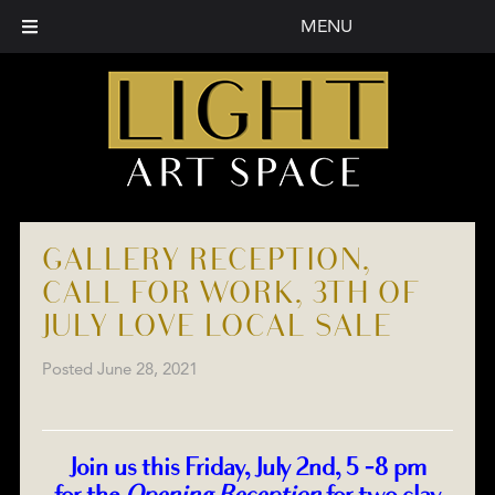
MENU
GALLERY RECEPTION,
CALL FOR WORK, 3TH OF
JULY LOVE LOCAL SALE
Posted
June 28, 2021
Join us this Friday, July 2nd, 5 -8 pm
for the
Opening Reception
for two clay