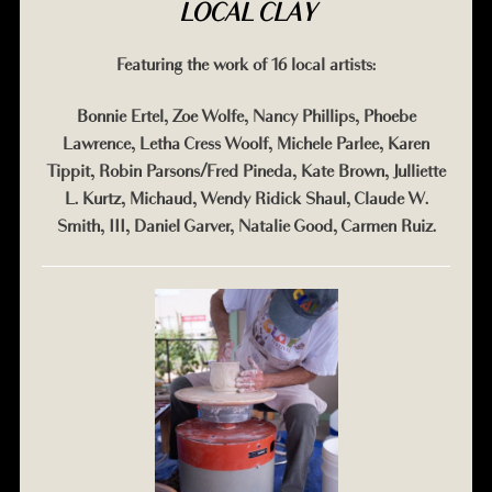
LOCAL CLAY
Featuring the work of 16 local artists:
Bonnie Ertel, Zoe Wolfe, Nancy Phillips, Phoebe
Lawrence, Letha Cress Woolf, Michele Parlee, Karen
Tippit, Robin Parsons/Fred Pineda, Kate Brown, Julliette
L. Kurtz, Michaud, Wendy Ridick Shaul, Claude W.
Smith, III, Daniel Garver, Natalie Good, Carmen Ruiz.