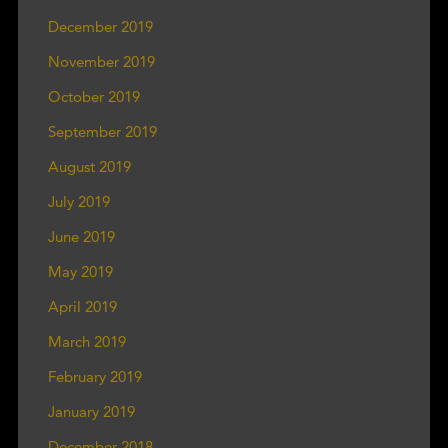
December 2019
November 2019
October 2019
September 2019
August 2019
July 2019
June 2019
May 2019
April 2019
March 2019
February 2019
January 2019
December 2018