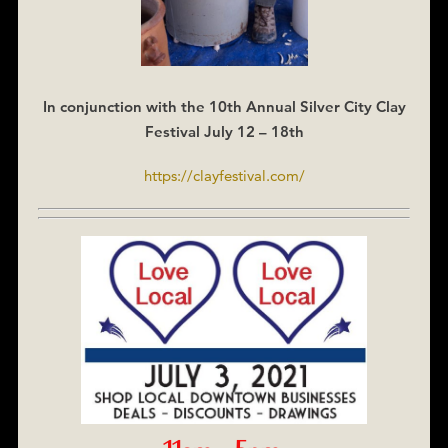
In conjunction with the 10th Annual Silver City Clay
Festival July 12 – 18th
https://clayfestival.com/