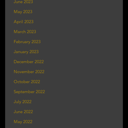
June 2023
May 2023
April 2023
March 2023
February 2023
January 2023
December 2022
November 2022
October 2022
September 2022
July 2022
June 2022
May 2022