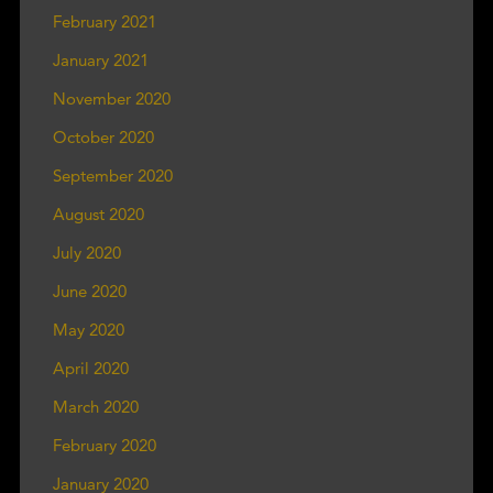
February 2021
January 2021
November 2020
October 2020
September 2020
August 2020
July 2020
June 2020
May 2020
April 2020
March 2020
February 2020
January 2020