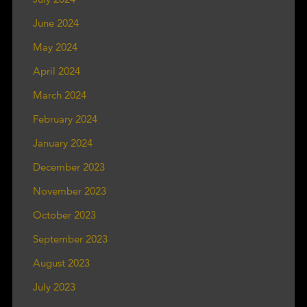
June 2024
May 2024
April 2024
March 2024
February 2024
January 2024
December 2023
November 2023
October 2023
September 2023
August 2023
July 2023