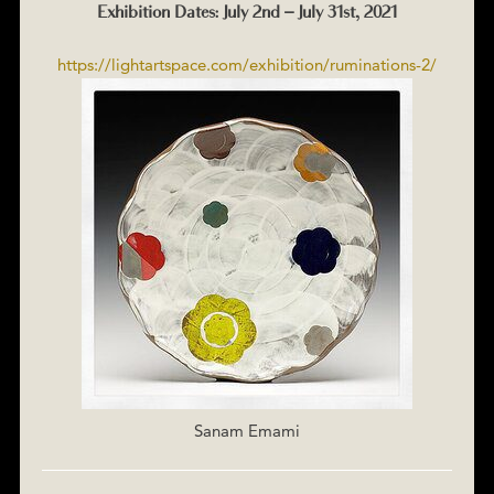
Exhibition Dates: July 2nd – July 31st, 2021
https://lightartspace.com/exhibition/ruminations-2/
Sanam Emami