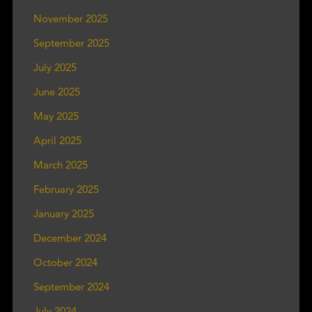
November 2025
September 2025
July 2025
June 2025
May 2025
April 2025
March 2025
February 2025
January 2025
December 2024
October 2024
September 2024
July 2024