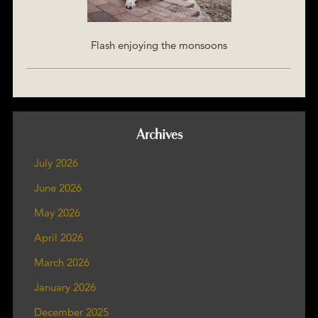
Flash enjoying the monsoons
Archives
July 2026
June 2026
May 2026
April 2026
March 2026
January 2026
December 2025