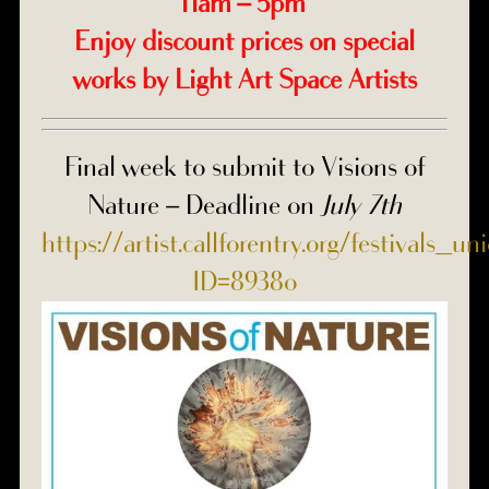
11am – 5pm
Enjoy discount prices on special
works by Light Art Space Artists
Final week to submit to Visions of
Nature – Deadline on
July 7th
https://artist.callforentry.org/festivals_u
ID=8938o