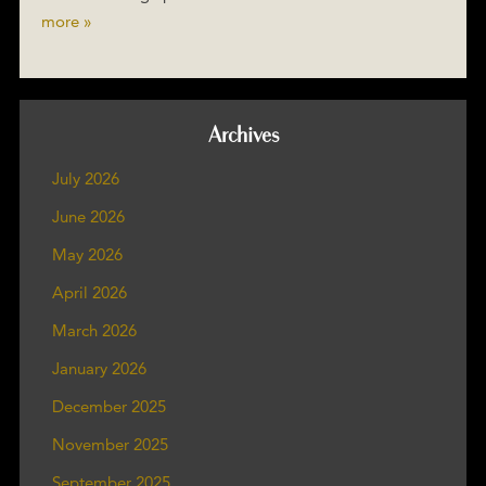
more »
Archives
July 2026
June 2026
May 2026
April 2026
March 2026
January 2026
December 2025
November 2025
September 2025