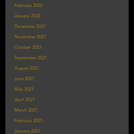
February 2022
January 2022
December 2021
November 2021
October 2021
September 2021
August 2021
June 2021
May 2021
April 2021
March 2021
February 2021
January 2021