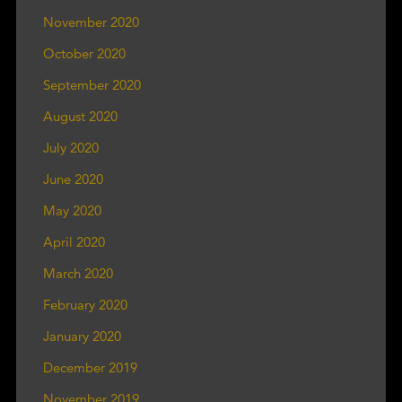
November 2020
October 2020
September 2020
August 2020
July 2020
June 2020
May 2020
April 2020
March 2020
February 2020
January 2020
December 2019
November 2019