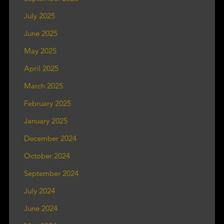
July 2025
June 2025
May 2025
April 2025
March 2025
February 2025
January 2025
December 2024
October 2024
September 2024
July 2024
June 2024