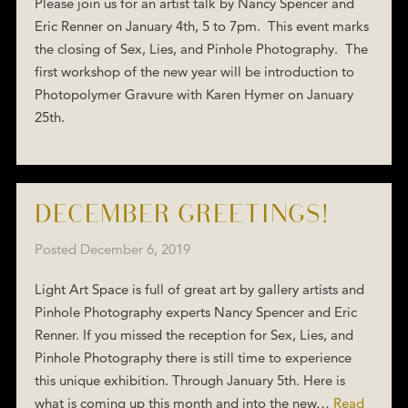
Please join us for an artist talk by Nancy Spencer and
Eric Renner on January 4th, 5 to 7pm. This event marks
the closing of Sex, Lies, and Pinhole Photography. The
first workshop of the new year will be introduction to
Photopolymer Gravure with Karen Hymer on January
25th.
DECEMBER GREETINGS!
Posted
December 6, 2019
Light Art Space is full of great art by gallery artists and
Pinhole Photography experts Nancy Spencer and Eric
Renner. If you missed the reception for Sex, Lies, and
Pinhole Photography there is still time to experience
this unique exhibition. Through January 5th. Here is
what is coming up this month and into the new…
Read