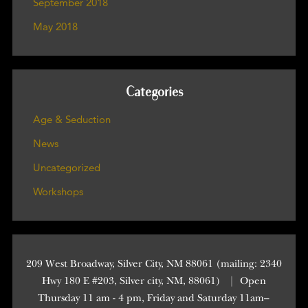
September 2018
May 2018
Categories
Age & Seduction
News
Uncategorized
Workshops
209 West Broadway, Silver City, NM 88061 (mailing: 2340
Hwy 180 E #203, Silver city, NM, 88061)
|
Open
Thursday 11 am - 4 pm, Friday and Saturday 11am–