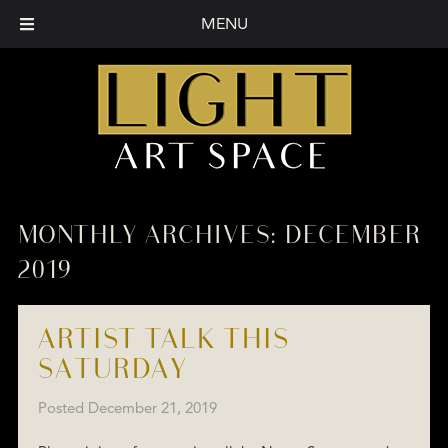
MENU
MONTHLY ARCHIVES:
DECEMBER
2019
ARTIST TALK THIS
SATURDAY
Posted
December 21, 2019