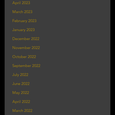
April 2023
March 2023
February 2023
January 2023
December 2022
November 2022
October 2022
September 2022
July 2022
June 2022
May 2022
April 2022
March 2022