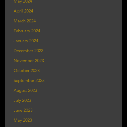
May 2024
April 2024
March 2024
February 2024
January 2024
December 2023
November 2023
October 2023
September 2023
August 2023
July 2023
June 2023
May 2023