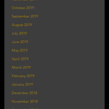
October 2019
September 2019
August 2019
July 2019
June 2019
May 2019
April 2019
March 2019
February 2019
January 2019
December 2018
November 2018