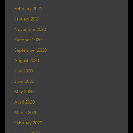
February 2021
January 2021
November 2020
October 2020
September 2020
August 2020
July 2020
June 2020
May 2020
April 2020
March 2020
February 2020