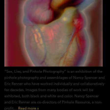
“Sex, Lies, and Pinhole Photography” is an exhibition of the
pinhole photography and assemblages of Nancy Spencer and
Eric Renner who have worked individually and collaboratively
for decades. Images from many bodies of work will be
exhibited, both black and white and color. Nancy Spencer
and Eric Renner are co-directors of Pinhole Resource, a non-
profit…
Read more »