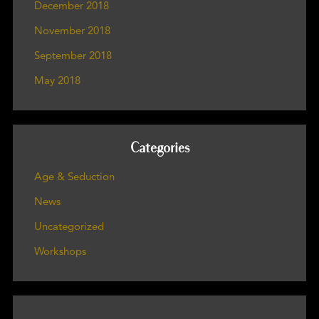
December 2018
November 2018
September 2018
May 2018
Categories
Age & Seduction
News
Uncategorized
Workshops