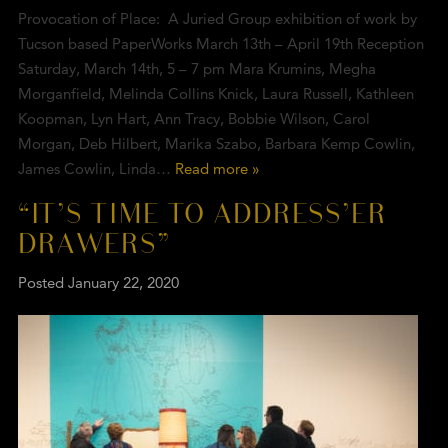
Provocation of Place: A Juried Group exhibition of work by
Tucson based PaperWorks March 13th – April 19th Reception
Saturday, March 14th, 5 – 7 pm Mara Krumins, Megha
Morganfield, Melinda Collins Knick, Laura Russell, Kathleen
Koopman, Lyn Hart, Ann Tracy, Bobbie Wilson, Carol
Morgan, Deb Hilbert, Marika Szabo, Barbara Kemp Cowlin,
James Cowlin, Linda…
Read more »
“IT’S TIME TO ADDRESS’ER
DRAWERS”
Posted
January 22, 2020