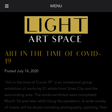
MENU
ART IN THE TIME OF COVID-
19
Posted
July 14, 2020
“Art in the time of Covid-19” is an invitational group
exhibition of works by 51 artists from Silver City and the
surrounding area. The works exhibited were completed
March 1st and later while living the pandemic. A wide variety
of media will be shown including photography, painting, fiber