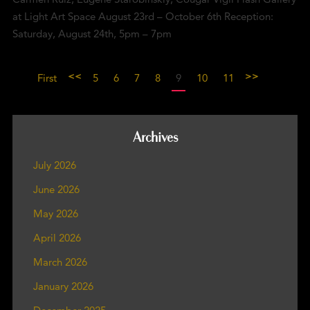
at Light Art Space August 23rd – October 6th Reception:
Saturday, August 24th, 5pm – 7pm
<<
>>
First
5
6
7
8
9
10
11
Archives
July 2026
June 2026
May 2026
April 2026
March 2026
January 2026