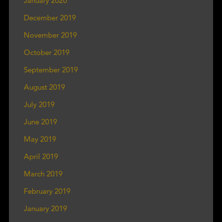
January 2020
December 2019
November 2019
October 2019
September 2019
August 2019
July 2019
June 2019
May 2019
April 2019
March 2019
February 2019
January 2019