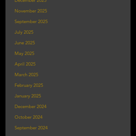
December 2025
November 2025
September 2025
July 2025
June 2025
May 2025
April 2025
March 2025
February 2025
January 2025
December 2024
October 2024
September 2024