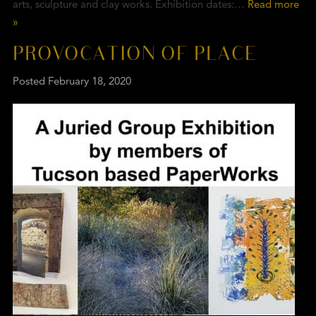
arts, sculpture and clay works. Exhibition dates:…
Read more
»
PROVOCATION OF PLACE
Posted
February 18, 2020