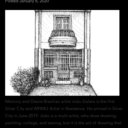
Posted
January 6, 2020
Memory and Desire Brazilian artist João Galera is the first
Silver City and WNMU Artist in Residence. He arrived in Silver
City in June 2019. João is a multi-artist, who does drawing,
painting, collage, and sewing, but it is the act of drawing that