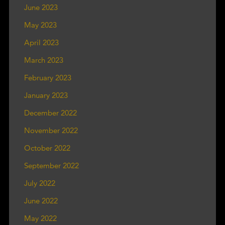
June 2023
May 2023
April 2023
March 2023
February 2023
January 2023
December 2022
November 2022
October 2022
September 2022
July 2022
June 2022
May 2022