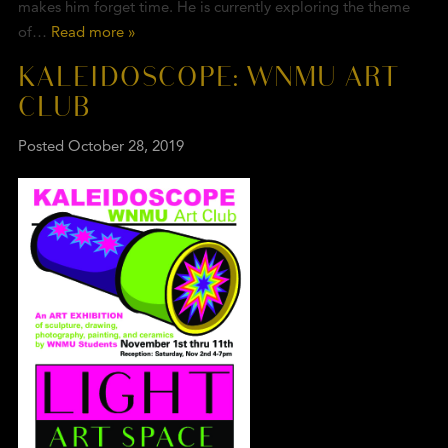
makes him forget time. He is currently exploring the theme
of…
Read more »
KALEIDOSCOPE: WNMU ART
CLUB
Posted
October 28, 2019