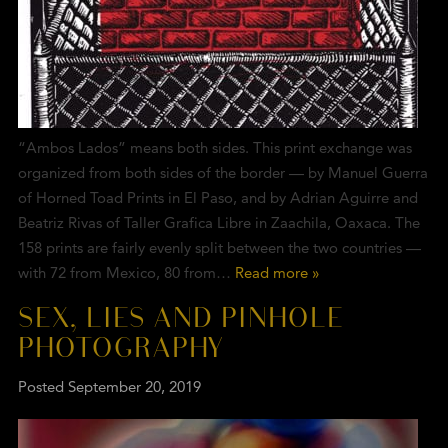
“Ambos Lados” means both sides. This print exchange was
organized from both sides of the border — by Manuel Guerra
of Horned Toad Prints in El Paso, and by Adrian Aguirre and
Beatriz Rivas of Taller Grafica Libre in Zaachila, Oaxaca. The
158 prints are fairly evenly split between the two countries —
with 72 from Mexico, 80 from…
Read more »
SEX, LIES AND PINHOLE
PHOTOGRAPHY
Posted
September 20, 2019