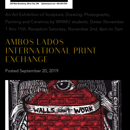
An Art Exhibition of Sculpture, Drawing, Photography,
Painting and Ceramics by WNMU students. Dates: November
1 thru 11th. Reception Saturday, November 2nd, 4pm to 7pm
AMBOS LADOS
INTERNATIONAL PRINT
EXCHANGE
Posted
September 20, 2019