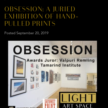
OBSESSION: A JURIED
EXHIBITION OF HAND-
PULLED PRINTS
Posted
September 20, 2019