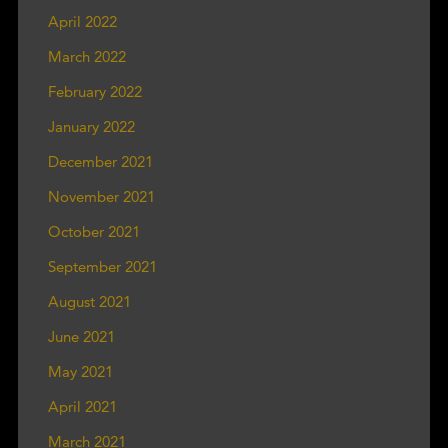
April 2022
March 2022
February 2022
January 2022
December 2021
November 2021
October 2021
September 2021
August 2021
June 2021
May 2021
April 2021
March 2021