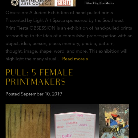
Obsession: A Juried Exhibition of hand-pulled prints
Presented by Light Art Space sponsored by the Southwest
Print Fiesta OBSESSION is an exhibition of hand-pulled prints
responding to the idea of a compulsive preoccupation with an
object, idea, person, place, memory, phobia, pattern,
thought, image, shape, word, and more. This exhibition will
highlight the many visual…
Read more »
PULL: 5 FEMALE
PRINTMAKERS
Posted
September 10, 2019