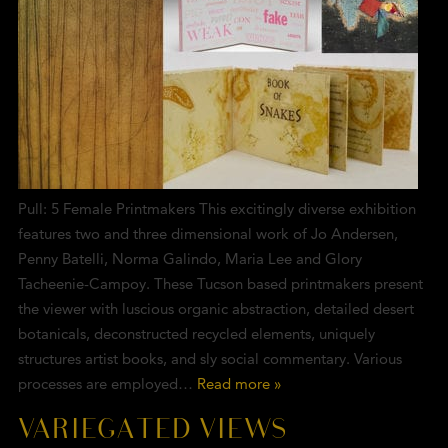
Pull: 5 Female Printmakers This excitingly diverse exhibition
features two and three dimensional work of Jo Andersen,
Penny Batelli, Norma Galindo, Maria Lee and Glory
Tacheenie-Campoy. These Tucson based printmakers present
the viewer with luscious organic abstraction, detailed desert
botanicals, deconstructed recycled elements, uniquely
structures artist books, and sly social commentary. Various
processes are employed…
Read more »
VARIEGATED VIEWS