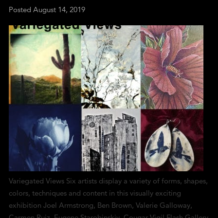
Posted
August 14, 2019
Variegated Views Six artists display a variety of forms, shapes,
colors, techniques and content in this visually exciting
exhibition Joel Armstrong, Ben Brown, Valerie Galloway,
Carmen Ruiz, Eugene Starobinskiy, Cougar Vigil Flash Gallery