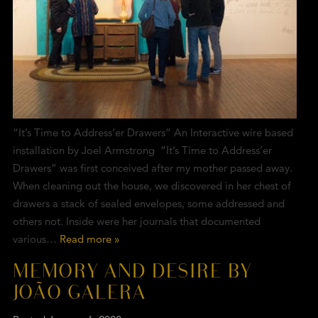
“It’s Time to Address’er Drawers” An Interactive wire based
installation by Joel Armstrong “It’s Time to Address’er
Drawers” was first conceived after my mother passed away.
When cleaning out the house, we discovered in her chest of
drawers a stack of sealed envelopes, some addressed and
others not. Inside were her journals that documented
various…
Read more »
MEMORY AND DESIRE BY
JOÃO GALERA