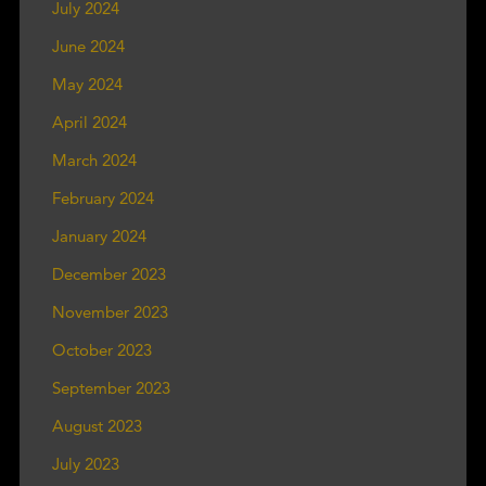
July 2024
June 2024
May 2024
April 2024
March 2024
February 2024
January 2024
December 2023
November 2023
October 2023
September 2023
August 2023
July 2023