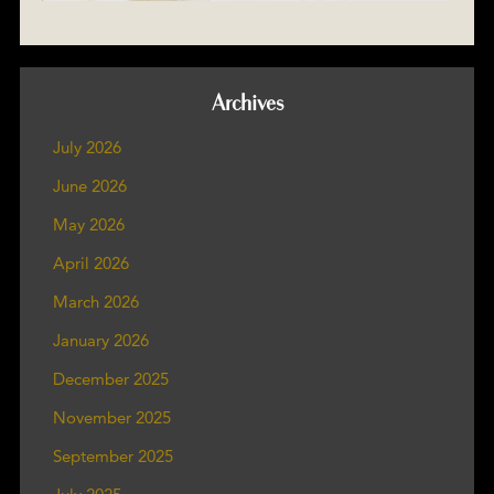
Archives
July 2026
June 2026
May 2026
April 2026
March 2026
January 2026
December 2025
November 2025
September 2025