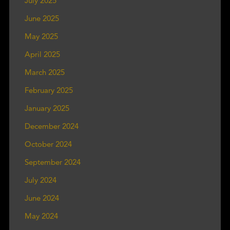
July 2025
June 2025
May 2025
April 2025
March 2025
February 2025
January 2025
December 2024
October 2024
September 2024
July 2024
June 2024
May 2024