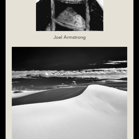
Joel Armstrong