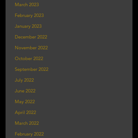
March 2023
February 2023
January 2023
December 2022
November 2022
October 2022
September 2022
July 2022
June 2022
May 2022
April 2022
March 2022
February 2022