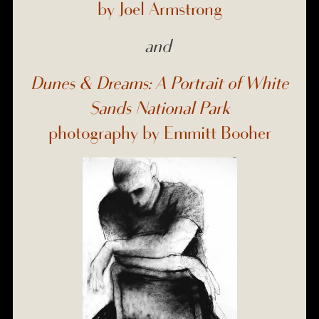
by Joel Armstrong
and
Dunes & Dreams: A Portrait of White
Sands National Park
photography by Emmitt Booher