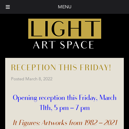
MENU
RECEPTION THIS FRIDAY!
Posted
March 8, 2022
Opening reception this Friday, March
11th, 5 pm – 7 pm
It Figures: Artworks from 1982 – 2021