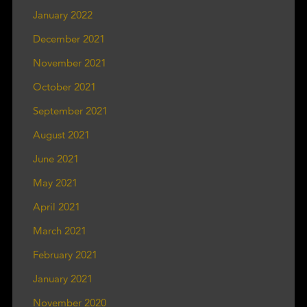
January 2022
December 2021
November 2021
October 2021
September 2021
August 2021
June 2021
May 2021
April 2021
March 2021
February 2021
January 2021
November 2020