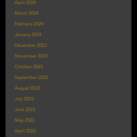
April 2024
March 2024
February 2024
January 2024
December 2023
November 2023
October 2023
September 2023
August 2023
July 2023
June 2023
May 2023
April 2023