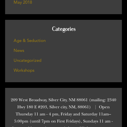
May 2018
Categories
Age & Seduction
News
Uncategorized
Workshops
209 West Broadway, Silver City, NM 88061 (mailing: 2340
Hwy 180 E #203, Silver city, NM, 88061)
|
Open
Thursday 11 am - 4 pm, Friday and Saturday 11am–
5:00pm (until 7pm on First Fridays), Sundays 11 am -