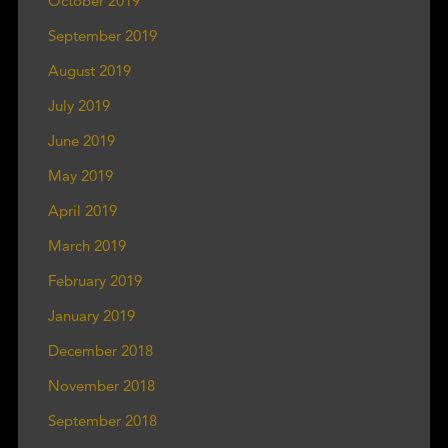
October 2019
September 2019
August 2019
July 2019
June 2019
May 2019
April 2019
March 2019
February 2019
January 2019
December 2018
November 2018
September 2018