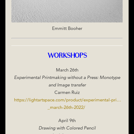
Emmitt Booher
WORKSHOPS
March 26th
Experimental Printmaking without a Press: Monotype
and Image transfer
Carmen Ruiz
https://lightartspace.com/product/experimental-pri…
_march-26th-2022/
‎
April 9th
Drawing with Colored Pencil