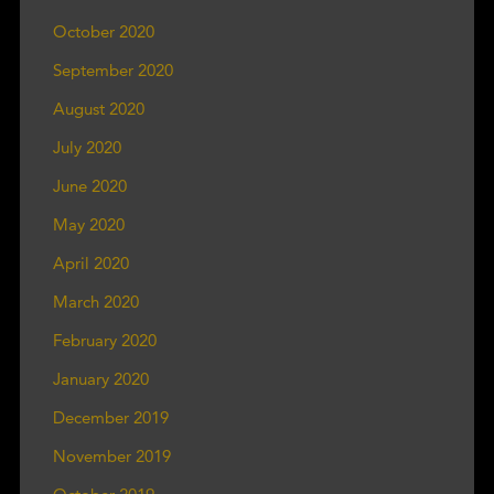
October 2020
September 2020
August 2020
July 2020
June 2020
May 2020
April 2020
March 2020
February 2020
January 2020
December 2019
November 2019