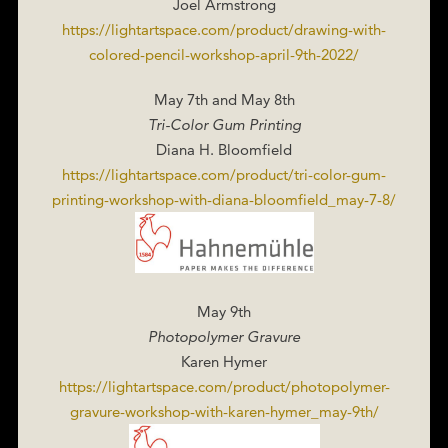
Joel Armstrong
https://lightartspace.com/product/drawing-with-
colored-pencil-workshop-april-9th-2022/
May 7th and May 8th
Tri-Color Gum Printing
Diana H. Bloomfield
https://lightartspace.com/product/tri-color-gum-
printing-workshop-with-diana-bloomfield_may-7-8/
May 9th
Photopolymer Gravure
Karen Hymer
https://lightartspace.com/product/photopolymer-
gravure-workshop-with-karen-hymer_may-9th/