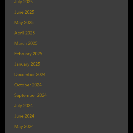
July 2025
June 2025
May 2025
April 2025
March 2025
February 2025
January 2025
December 2024
October 2024
September 2024
July 2024
June 2024
May 2024