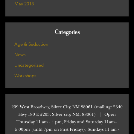
May 2018
Categories
Age & Seduction
News
Uncategorized
Workshops
209 West Broadway, Silver City, NM 88061 (mailing: 2340
Hwy 180 E #203, Silver city, NM, 88061)
|
Open
Thursday 11 am - 4 pm, Friday and Saturday 11am–
5:00pm (until 7pm on First Fridays), Sundays 11 am -