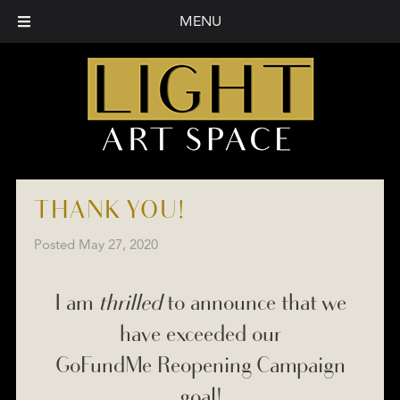
MENU
THANK YOU!
Posted
May 27, 2020
I am
thrilled
to announce that we
have exceeded our
GoFundMe Reopening Campaign
goal!