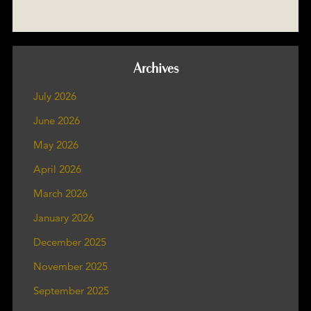
Archives
July 2026
June 2026
May 2026
April 2026
March 2026
January 2026
December 2025
November 2025
September 2025