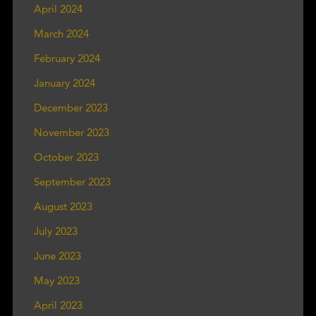
April 2024
March 2024
February 2024
January 2024
December 2023
November 2023
October 2023
September 2023
August 2023
July 2023
June 2023
May 2023
April 2023