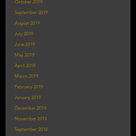
October 2019
September 2019
August 2019
July 2019
June 2019
May 2019
April 2019
March 2019
February 2019
January 2019
December 2018
November 2018
September 2018