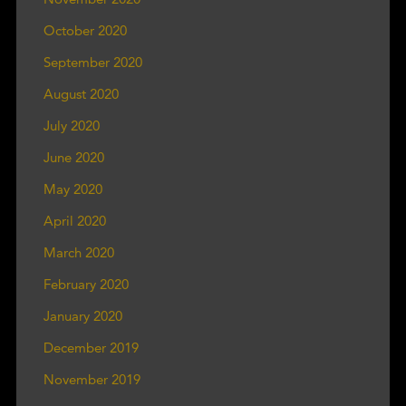
October 2020
September 2020
August 2020
July 2020
June 2020
May 2020
April 2020
March 2020
February 2020
January 2020
December 2019
November 2019