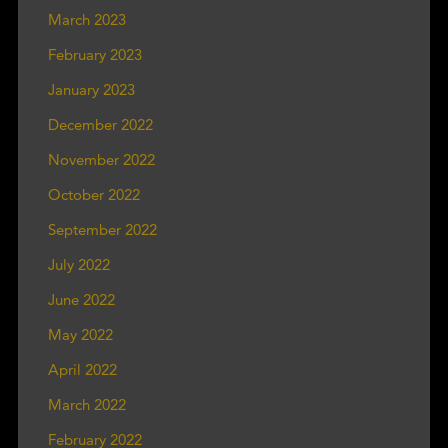
March 2023
February 2023
January 2023
December 2022
November 2022
October 2022
September 2022
July 2022
June 2022
May 2022
April 2022
March 2022
February 2022