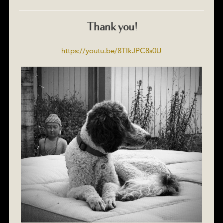
Thank you!
https://youtu.be/8TlkJPC8s0U