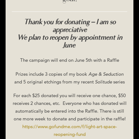
Thank you for donating – I am so
appreciative
We plan to reopen by appointment in
June
The campaign will end on June 5th with a Raffle
Prizes include 3 copies of my book
Age & Seduction
and 5 original etchings from my recent
Solitude
series
For each $25 donated you will receive one chance, $50
receives 2 chances, etc. Everyone who has donated will
automatically be entered into the Raffle. There is still
one more week to donate and participate in the raffle!
https://www.gofundme.com/f/light-art-space-
reopening-fund