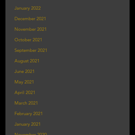
January 2022
December 2021
November 2021
October 2021
September 2021
August 2021
June 2021
May 2021
April 2021
March 2021
February 2021
January 2021
November 2020