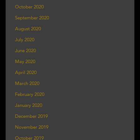
October 2020
September 2020
August 2020
July 2020
June 2020
May 2020
April 2020
March 2020
February 2020
January 2020
December 2019
November 2019
October 2019