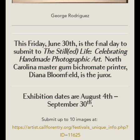
George Rodriguez
This Friday, June 30th, is the final day to
submit to
The Still(ed) Life: Celebrating
Handmade Photographic Art.
North
Carolina master gum bichromate printer,
Diana Bloomfield, is the juror.
Exhibition dates are August 4th –
th
September 30
.
Submit up to 10 images at:
https://artist.callforentry.org/festivals_unique_info.php?
ID=11625