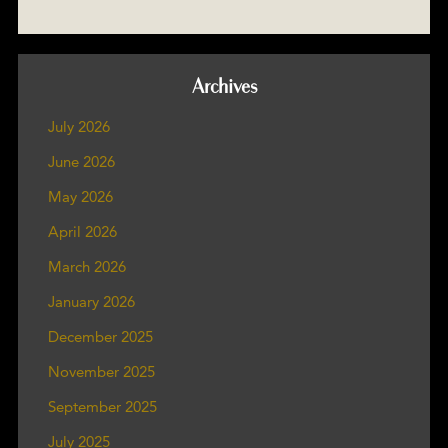
Archives
July 2026
June 2026
May 2026
April 2026
March 2026
January 2026
December 2025
November 2025
September 2025
July 2025