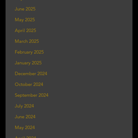
June 2025
May 2025
April 2025
March 2025
February 2025
January 2025
December 2024
October 2024
September 2024
July 2024
June 2024
May 2024