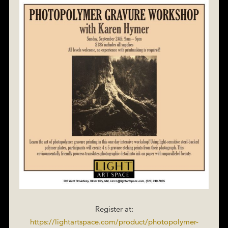
Register at:
https://lightartspace.com/product/photopolymer-