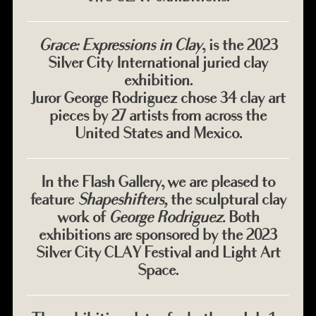
Grace: Expressions in Clay
, is the 2023
Silver City International juried clay
exhibition.
Juror George Rodriguez chose 34 clay art
pieces by 27 artists from across the
United States and Mexico.
In the Flash Gallery, we are pleased to
feature
Shapeshifters,
the sculptural clay
work of
George Rodriguez.
Both
exhibitions are sponsored by the 2023
Silver City CLAY Festival and Light Art
Space.