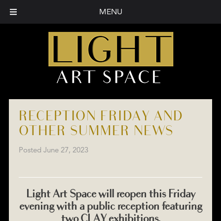
MENU
RECEPTION FRIDAY AND
OTHER SUMMER NEWS
Posted
June 27, 2023
Light Art Space will reopen this Friday
evening with a public reception featuring
two CLAY exhibitions.