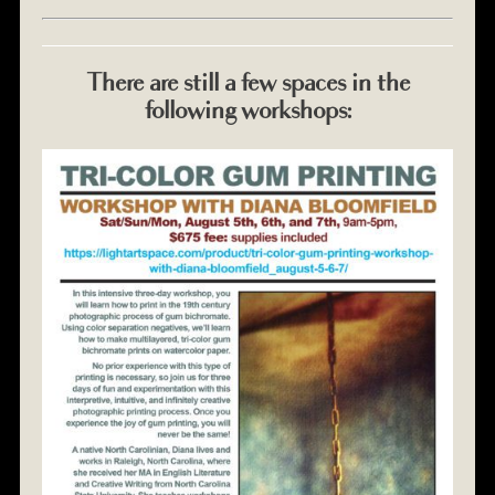
There are still a few spaces in the
following workshops: