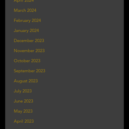
April 2024
March 2024
February 2024
January 2024
December 2023
November 2023
October 2023
September 2023
August 2023
July 2023
June 2023
May 2023
April 2023