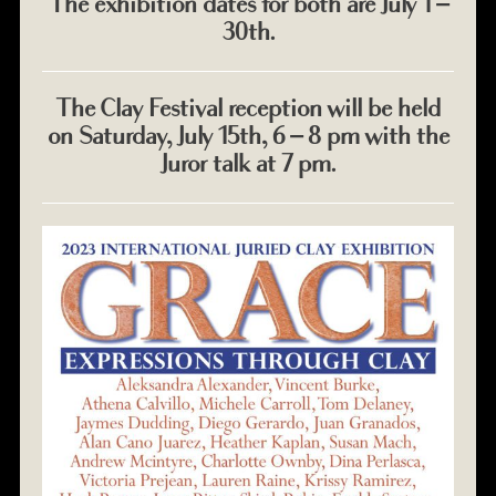
The exhibition dates for both are July 1 –
30th.
The Clay Festival reception will be held
on Saturday, July 15th, 6 – 8 pm with the
Juror talk at 7 pm.