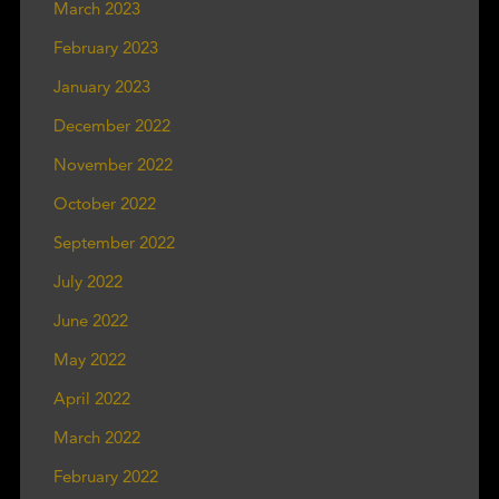
March 2023
February 2023
January 2023
December 2022
November 2022
October 2022
September 2022
July 2022
June 2022
May 2022
April 2022
March 2022
February 2022