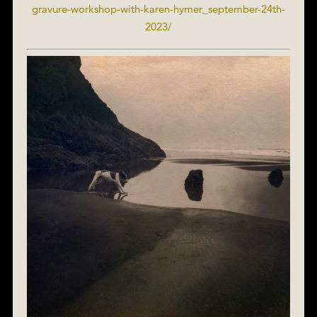
gravure-workshop-with-karen-hymer_september-24th-
2023/