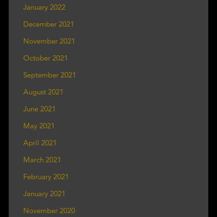
January 2022
December 2021
November 2021
October 2021
September 2021
August 2021
June 2021
May 2021
April 2021
March 2021
February 2021
January 2021
November 2020