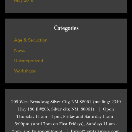
May 2018
Categories
Age & Seduction
News
Uncategorized
Workshops
209 West Broadway, Silver City, NM 88061 (mailing: 2340
Hwy 180 E #203, Silver city, NM, 88061)
|
Open
Thursday 11 am - 4 pm, Friday and Saturday 11am–
5:00pm (until 7pm on First Fridays), Sundays 11 am -
3pm, and by appointment
|
karen@lightartspace.com