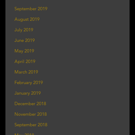
September 2019
August 2019
July 2019
June 2019
May 2019
April 2019
March 2019
February 2019
January 2019
December 2018
November 2018
September 2018