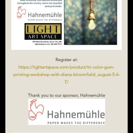
Register at:
https://lightartspace.com/product/tri-color-gum-
printing-workshop-with-diana-bloomfield_august-5-6-
7/
Thank you to our sponsor, Hahnemühle