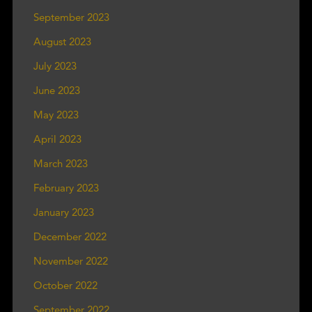
September 2023
August 2023
July 2023
June 2023
May 2023
April 2023
March 2023
February 2023
January 2023
December 2022
November 2022
October 2022
September 2022