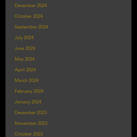
December 2024
October 2024
September 2024
July 2024
June 2024
May 2024
April 2024
March 2024
February 2024
January 2024
December 2023
November 2023
October 2023