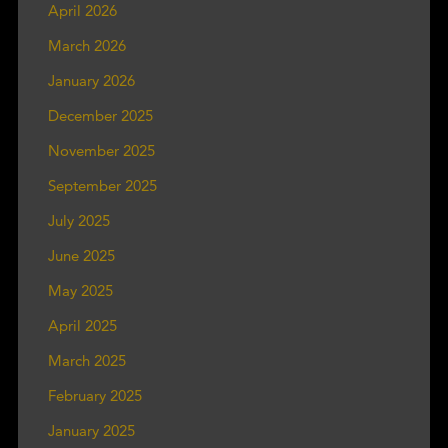
April 2026
March 2026
January 2026
December 2025
November 2025
September 2025
July 2025
June 2025
May 2025
April 2025
March 2025
February 2025
January 2025