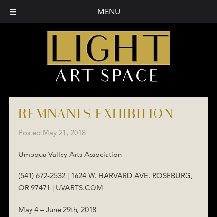
MENU
REMNANTS EXHIBITION
Posted
May 21, 2018
Umpqua Valley Arts Association
(541) 672-2532 | 1624 W. HARVARD AVE. ROSEBURG,
OR 97471 | UVARTS.COM
May 4 – June 29th, 2018