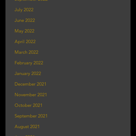
July 2022
June 2022
May 2022
April 2022
March 2022
February 2022
January 2022
December 2021
November 2021
October 2021
September 2021
August 2021