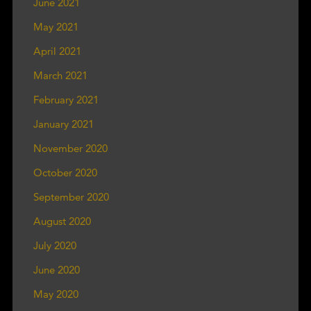
June 2021
May 2021
April 2021
March 2021
February 2021
January 2021
November 2020
October 2020
September 2020
August 2020
July 2020
June 2020
May 2020