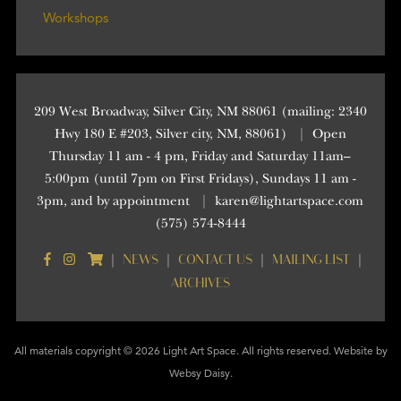
Workshops
209 West Broadway, Silver City, NM 88061 (mailing: 2340
Hwy 180 E #203, Silver city, NM, 88061)
|
Open
Thursday 11 am - 4 pm, Friday and Saturday 11am–
5:00pm (until 7pm on First Fridays), Sundays 11 am -
3pm, and by appointment
|
karen@lightartspace.com
(575) 574-8444
NEWS
CONTACT US
MAILING LIST
|
|
|
|
ARCHIVES
All materials copyright © 2026 Light Art Space. All rights reserved. Website by
Websy Daisy
.