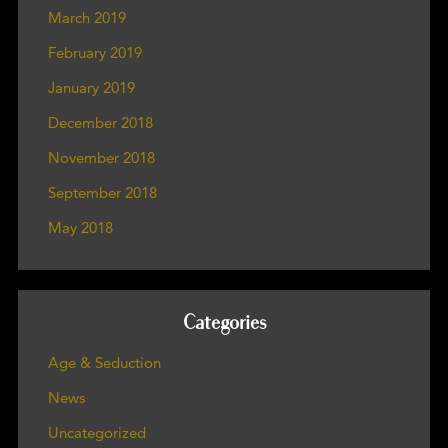
March 2019
February 2019
January 2019
December 2018
November 2018
September 2018
May 2018
Categories
Age & Seduction
News
Uncategorized