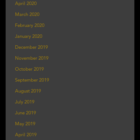
April 2020
March 2020
February 2020
January 2020
December 2019
November 2019
October 2019
September 2019
August 2019
July 2019
June 2019
May 2019
April 2019