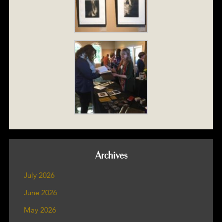
Archives
July 2026
June 2026
May 2026