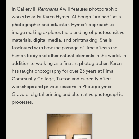
In Gallery II,
Remnants 4
will features photographic
works by artist Karen Hymer. Although “trained” as a
photographer and educator, Hymer’s approach to
image making explores the blending of photosensitive
materials, digital media, and printmaking. She is
fascinated with how the passage of time affects the
human body and other natural elements in the world. In
addition to working as a fine art photographer, Karen
has taught photography for over 25 years at Pima
Community College, Tucson and currently offers
workshops and private sessions in Photopolymer
Gravure, digital printing and alternative photographic
processes.