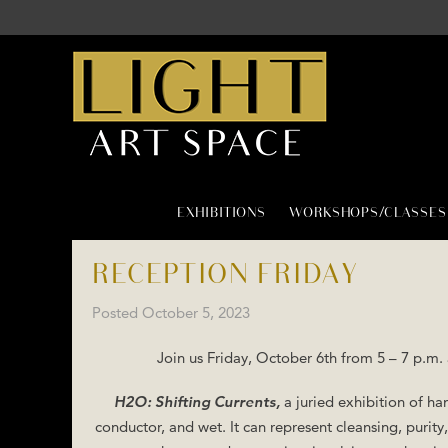
EXHIBITIONS
WORKSHOPS/CLASSES
RECEPTION FRIDAY
Posted
October 5, 2023
Join us Friday, October 6th from 5 – 7 p.m.
H2O: Shifting Currents,
a juried exhibition of han
conductor, and wet. It can represent cleansing, purit