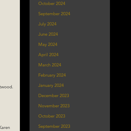
October 2024
September 2024
July 2024
June 2024
May 2024
April 2024
March 2024
February 2024
January 2024
Atwood.
December 2023
November 2023
October 2023
September 2023
 Karen