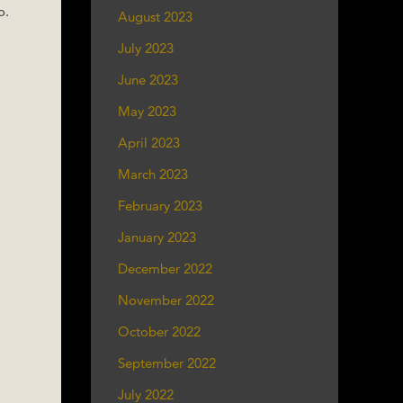
o.
August 2023
July 2023
June 2023
May 2023
April 2023
March 2023
February 2023
January 2023
December 2022
November 2022
October 2022
September 2022
July 2022