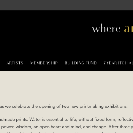
a
where
ARTISTS
MEMBERSHIP
BUILDING FUND
7 YEAR ITCH 
 as we celebrate the opening of two new printmaking exhibitions.
dmade prints. Water is essential to life, without fixed form, reflectiv
y, power, wisdom, an open heart and mind, and change. After three y