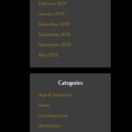
February 2019
January 2019
December 2018
November 2018
September 2018
May 2018
Categories
Age & Seduction
News
Uncategorized
Workshops