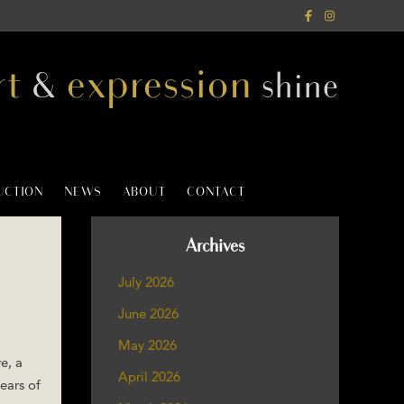
rt
expression
&
shine
AUCTION
NEWS
ABOUT
CONTACT
Archives
July 2026
June 2026
May 2026
e, a
April 2026
ears of