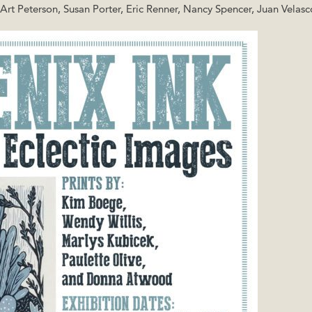
t Peterson, Susan Porter, Eric Renner, Nancy Spencer, Juan Velasc