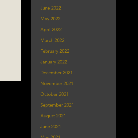
June 2022
May 2022
April 2022
March 2022
February 2022
January 2022
December 2021
November 2021
October 2021
September 2021
August 2021
June 2021
May 2021