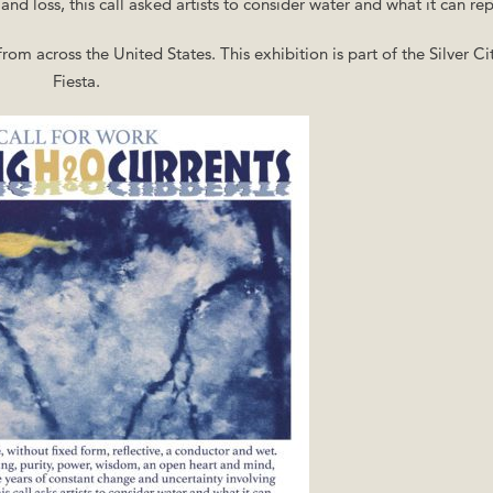
d loss, this call asked artists to consider water and what it can rep
rom across the United States. This exhibition is part of the Silver Cit
Fiesta.