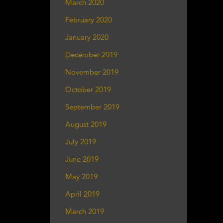
March 2020
February 2020
January 2020
December 2019
November 2019
October 2019
September 2019
August 2019
July 2019
June 2019
May 2019
April 2019
March 2019