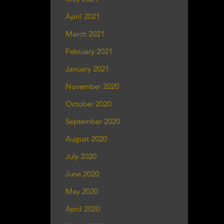
April 2021
March 2021
February 2021
January 2021
November 2020
October 2020
September 2020
August 2020
July 2020
June 2020
May 2020
April 2020