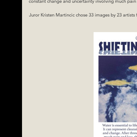
constant change and uncertainty involving much pain an
Juror Kristen Martincic chose 33 images by 23 artists f