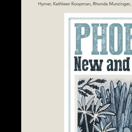
Hymer, Kathleen Koopman, Rhonda Munzinger, Ar