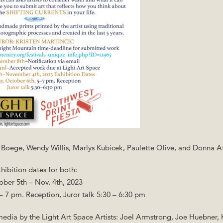
m Boege, Wendy Willis, Marlys Kubicek, Paulette Olive, and Donna 
hibition dates for both:
ober 5th – Nov. 4th, 2023
 – 7 pm. Reception, Juror talk 5:30 – 6:30 pm
 media by the Light Art Space Artists: Joel Armstrong, Joe Huebner,