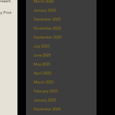
resent.
March 2026
January 2026
y Print
December 2025
November 2025
September 2025
July 2025
June 2025
May 2025
April 2025
March 2025
February 2025
January 2025
December 2024