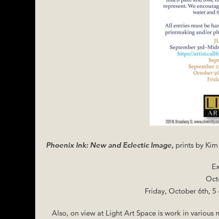
Phoenix Ink: New and Eclectic Image,
prints by Ki
Ex
Oct
Friday, October 6th, 5
Also, on view at Light Art Space is work in various