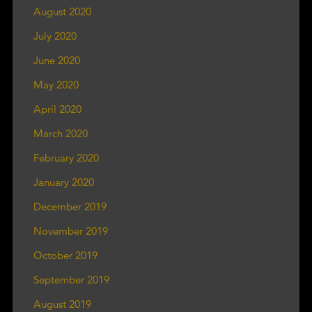
August 2020
July 2020
June 2020
May 2020
April 2020
March 2020
February 2020
January 2020
December 2019
November 2019
October 2019
September 2019
August 2019