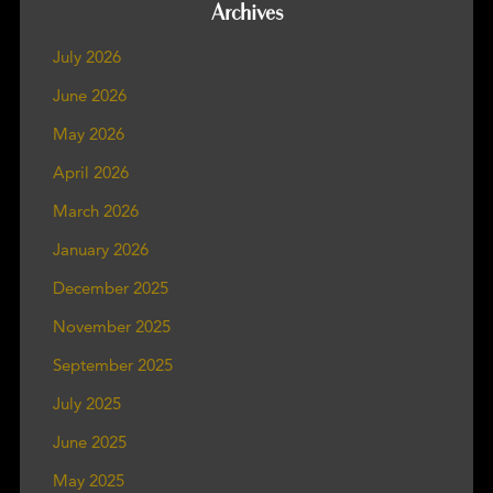
Archives
July 2026
June 2026
May 2026
April 2026
March 2026
January 2026
December 2025
November 2025
September 2025
July 2025
June 2025
May 2025