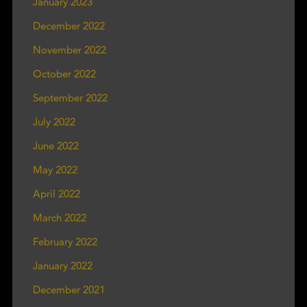
January 2023
December 2022
November 2022
October 2022
September 2022
July 2022
June 2022
May 2022
April 2022
March 2022
February 2022
January 2022
December 2021