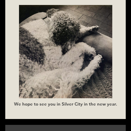
We hope to see you in Silver City in the new year.