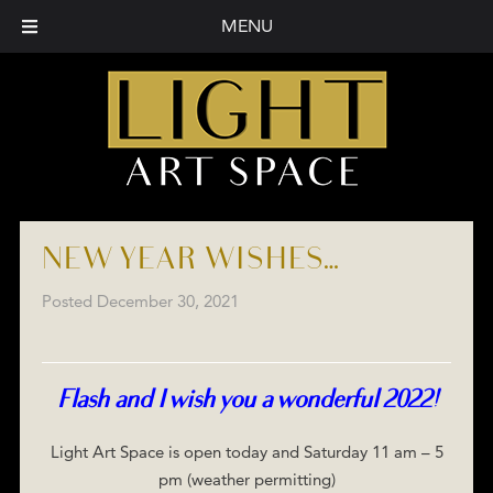
MENU
NEW YEAR WISHES…
Posted
December 30, 2021
Flash and I wish you a wonderful 2022!
Light Art Space is open today and Saturday 11 am – 5
pm (weather permitting)