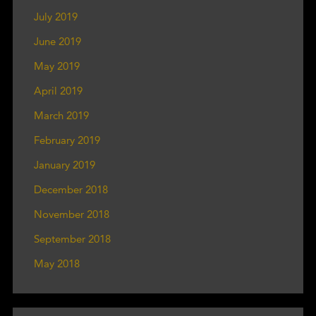
July 2019
June 2019
May 2019
April 2019
March 2019
February 2019
January 2019
December 2018
November 2018
September 2018
May 2018