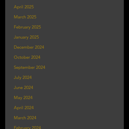
April 2025
March 2025
February 2025
January 2025
December 2024
October 2024
September 2024
July 2024
June 2024
May 2024
April 2024
March 2024
February 2024