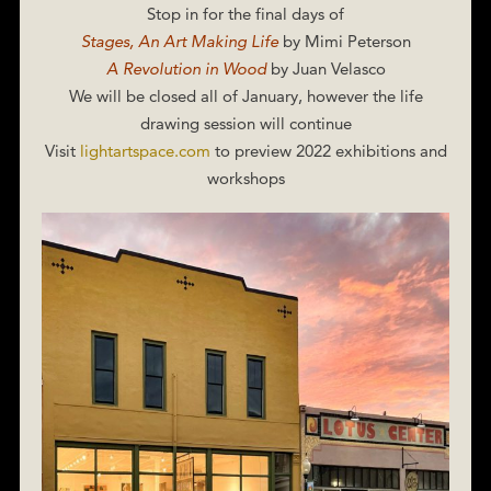
Stop in for the final days of
Stages, An Art Making Life
by Mimi Peterson
A Revolution in Wood
by Juan Velasco
We will be closed all of January, however the life
drawing session will continue
Visit
lightartspace.com
to preview 2022 exhibitions and
workshops