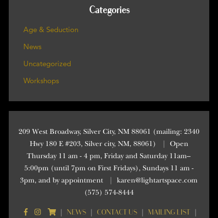
Categories
Age & Seduction
News
Uncategorized
Workshops
209 West Broadway, Silver City, NM 88061 (mailing: 2340
Hwy 180 E #203, Silver city, NM, 88061)
|
Open
Thursday 11 am - 4 pm, Friday and Saturday 11am–
5:00pm (until 7pm on First Fridays), Sundays 11 am -
3pm, and by appointment
|
karen@lightartspace.com
(575) 574-8444
NEWS
CONTACT US
MAILING LIST
|
|
|
|