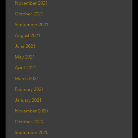
November 2021
October 2021
September 2021
August 2021
June 2021
May 2021
April 2021
March 2021
February 2021
January 2021
November 2020
October 2020
September 2020