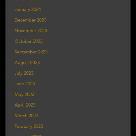
January 2024
December 2023
November 2023
October 2023
September 2023
August 2023
July 2023
June 2023
May 2023
April 2023
March 2023
February 2023