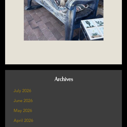
Archives
July 2026
June 2026
May 2026
April 2026