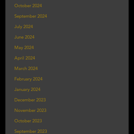
October 2024
September 2024
July 2024
June 2024
May 2024
April 2024
March 2024
February 2024
January 2024
December 2023
November 2023
October 2023
September 2023