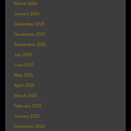
March 2026
January 2026
December 2025
November 2025
September 2025
July 2025
June 2025
May 2025
April 2025
March 2025
February 2025
January 2025
December 2024