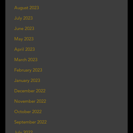
August 2023
July 2023
June 2023
May 2023
April 2023
March 2023
February 2023
January 2023
December 2022
November 2022
October 2022
September 2022
July 2022