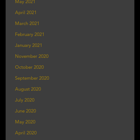
May 2021
April 2021
March 2021
February 2021
January 2021
November 2020
October 2020
September 2020
August 2020
July 2020
June 2020
May 2020
April 2020