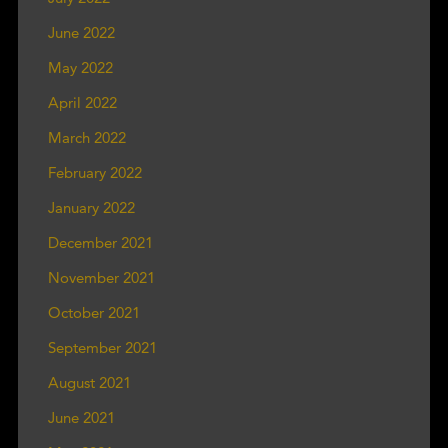
June 2022
May 2022
April 2022
March 2022
February 2022
January 2022
December 2021
November 2021
October 2021
September 2021
August 2021
June 2021