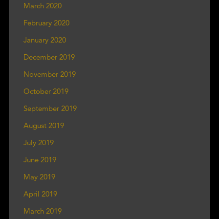
March 2020
February 2020
January 2020
December 2019
November 2019
October 2019
September 2019
August 2019
July 2019
June 2019
May 2019
April 2019
March 2019