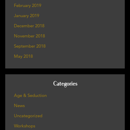
February 2019
January 2019
December 2018
November 2018
September 2018
May 2018
Categories
Age & Seduction
News
Uncategorized
Workshops