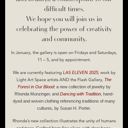
difficult times.
We hope you will join us in
celebrating the power of creativity
and community.
In January, the gallery is open on Fridays and Saturdays,
11 – 5, and by appointment.
We are currently featuring
LAS ELEVEN 2025,
work by
Light Art Space artists AND the Flash Gallery,
The
Forest in Our Blood
: a new collection of jewelry by
Rhonda Munzinger, and
Dancing with Tradition
, hand-
dyed and woven clothing referencing traditions of many
cultures, by Susan H. Porter.
Rhonda’s new collection illustrates the unity of humans
and trees. Crafted from fine silver, with deer-bone-