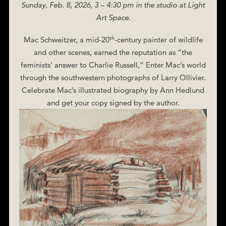
Sunday, Feb. 8, 2026, 3 – 4:30 pm in the studio at Light
Art Space.
th
Mac Schweitzer, a mid-20
-century painter of wildlife
and other scenes, earned the reputation as “the
feminists’ answer to Charlie Russell,” Enter Mac’s world
through the southwestern photographs of Larry Ollivier.
Celebrate Mac’s illustrated biography by Ann Hedlund
and get your copy signed by the author.