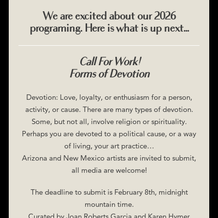
We are excited about our 2026
programing. Here is what is up next…
Call For Work!
Forms of Devotion
Devotion: Love, loyalty, or enthusiasm for a person,
activity, or cause. There are many types of devotion.
Some, but not all, involve religion or spirituality.
Perhaps you are devoted to a political cause, or a way
of living, your art practice…
Arizona and New Mexico artists are invited to submit,
all media are welcome!
The deadline to submit is February 8th, midnight
mountain time.
Curated by Joan Roberts Garcia and Karen Hymer