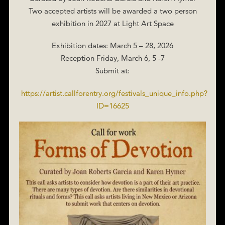
Two accepted artists will be awarded a two person
exhibition in 2027 at Light Art Space
Exhibition dates: March 5 – 28, 2026
Reception Friday, March 6, 5 -7
Submit at:
https://artist.callforentry.org/festivals_unique_info.php?
ID=16625