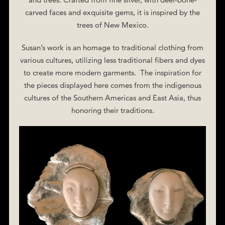
carved faces and exquisite gems, it is inspired by the
trees of New Mexico.
Susan’s work is an homage to traditional clothing from
various cultures, utilizing less traditional fibers and dyes
to create more modern garments. The inspiration for
the pieces displayed here comes from the indigenous
cultures of the Southern Americas and East Asia, thus
honoring their traditions.