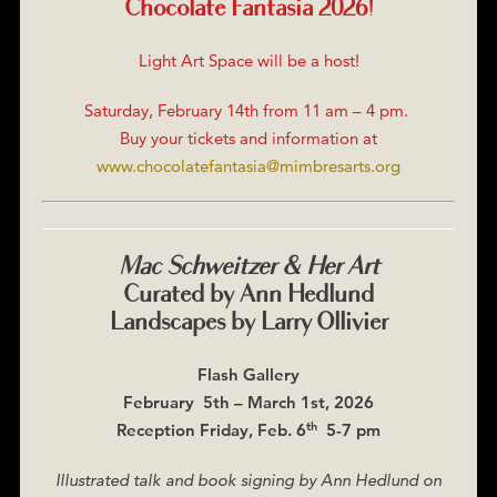
Chocolate Fantasia 2026!
Light Art Space will be a host!
Saturday, February 14th from 11 am – 4 pm.
Buy your tickets and information at
www.chocolatefantasia@mimbresarts.org
Mac Schweitzer & Her Art
Curated by Ann Hedlund
Landscapes by Larry Ollivier
Flash Gallery
February 5th – March 1st, 2026
th
Reception Friday, Feb. 6
5-7 pm
Illustrated talk and book signing by Ann Hedlund on