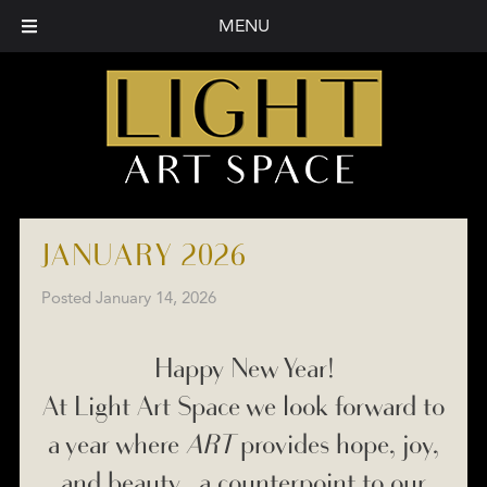
MENU
JANUARY 2026
Posted
January 14, 2026
Happy New Year!
At Light Art Space we look forward to
a year where
ART
provides hope, joy,
and beauty… a counterpoint to our