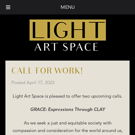
MENU
CALL FOR WORK!
Posted
April 17, 2023
Light Art Space is pleased to offer two upcoming calls.
GRACE: Expressions Through CLAY
As we seek a just and equitable society with
compassion and consideration for the world around us,