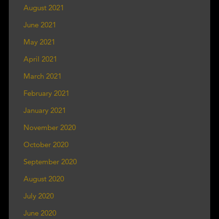
August 2021
June 2021
May 2021
April 2021
March 2021
February 2021
January 2021
November 2020
October 2020
September 2020
August 2020
July 2020
June 2020