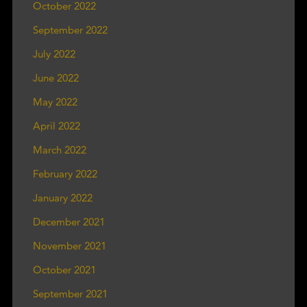
October 2022
September 2022
July 2022
June 2022
May 2022
April 2022
March 2022
February 2022
January 2022
December 2021
November 2021
October 2021
September 2021