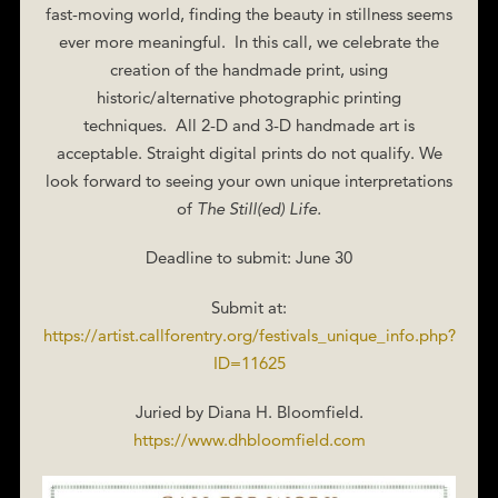
fast-moving world, finding the beauty in stillness seems
ever more meaningful. In this call, we celebrate the
creation of the handmade print, using
historic/alternative photographic printing
techniques. All 2-D and 3-D handmade art is
acceptable. Straight digital prints do not qualify. We
look forward to seeing your own unique interpretations
of
The Still(ed) Life.
Deadline to submit: June 30
Submit at:
https://artist.callforentry.org/festivals_unique_info.php?
ID=11625
Juried by Diana H. Bloomfield.
https://www.dhbloomfield.com