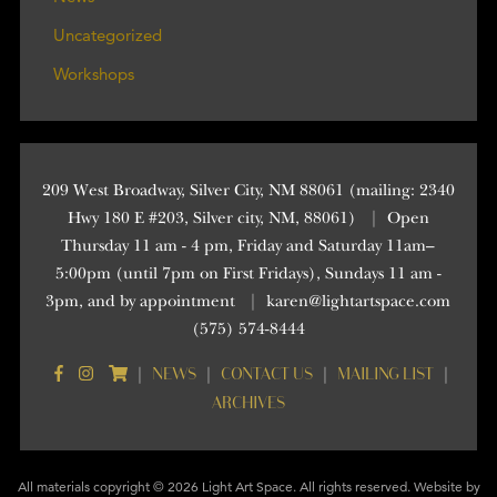
Uncategorized
Workshops
209 West Broadway, Silver City, NM 88061 (mailing: 2340
Hwy 180 E #203, Silver city, NM, 88061)
|
Open
Thursday 11 am - 4 pm, Friday and Saturday 11am–
5:00pm (until 7pm on First Fridays), Sundays 11 am -
3pm, and by appointment
|
karen@lightartspace.com
(575) 574-8444
NEWS
CONTACT US
MAILING LIST
|
|
|
|
ARCHIVES
All materials copyright © 2026 Light Art Space. All rights reserved. Website by