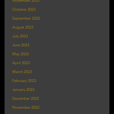
November 2023
October 2023
September 2023
August 2023
July 2023
June 2023
May 2023
April 2023
March 2023
February 2023
January 2023
December 2022
November 2022