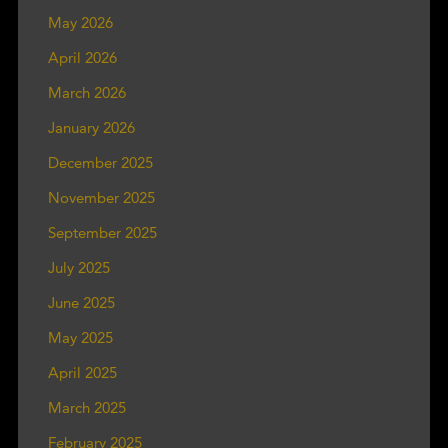
May 2026
April 2026
March 2026
January 2026
December 2025
November 2025
September 2025
July 2025
June 2025
May 2025
April 2025
March 2025
February 2025