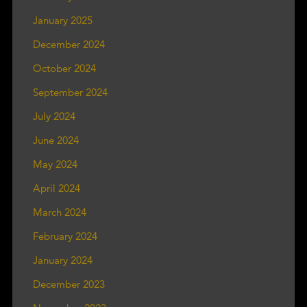
January 2025
December 2024
October 2024
September 2024
July 2024
June 2024
May 2024
April 2024
March 2024
February 2024
January 2024
December 2023