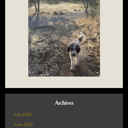
Archives
July 2026
June 2026