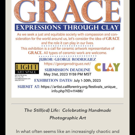
The Still(ed) Life: Celebrating Handmade
Photographic Art
In what often seems like an increasingly chaotic and