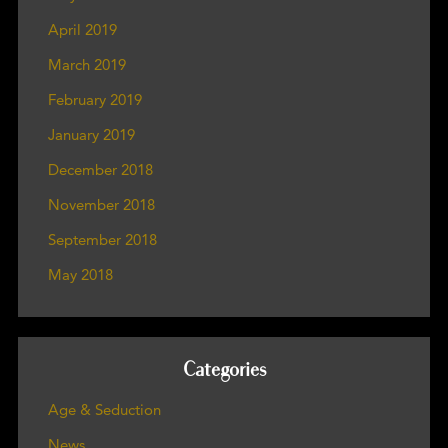
April 2019
March 2019
February 2019
January 2019
December 2018
November 2018
September 2018
May 2018
Categories
Age & Seduction
News