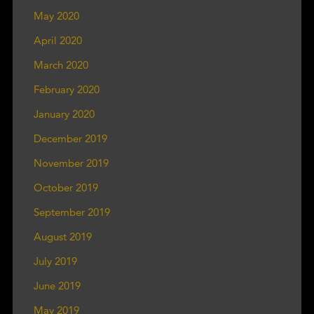
May 2020
April 2020
March 2020
February 2020
January 2020
December 2019
November 2019
October 2019
September 2019
August 2019
July 2019
June 2019
May 2019