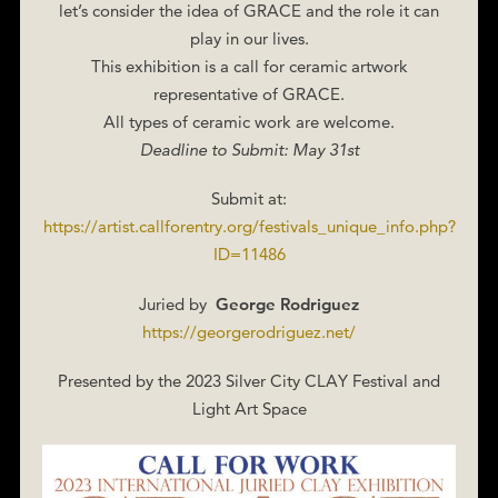
let’s consider the idea of GRACE and the role it can
play in our lives.
This exhibition is a call for ceramic artwork
representative of GRACE.
All types of ceramic work are welcome.
Deadline to Submit: May 31st
Submit at:
https://artist.callforentry.org/festivals_unique_info.php?
ID=11486
Juried by
George Rodriguez
https://georgerodriguez.net/
Presented by the 2023 Silver City CLAY Festival and
Light Art Space