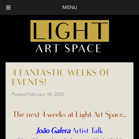
MENU
4 FANTASTIC WEEKS OF
EVENTS!
Posted
February 18, 2020
The next 4 weeks at Light Art Space…
João Galera
Artist Talk