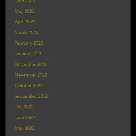
June 2023
May 2023
April 2023
March 2023
February 2023
January 2023
December 2022
November 2022
October 2022
September 2022
July 2022
June 2022
May 2022