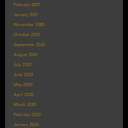
February 2021
January 2021
November 2020
October 2020
September 2020
August 2020
July 2020
June 2020
May 2020
April 2020
March 2020
February 2020
January 2020