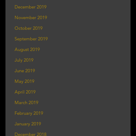
December 2019
November 2019
October 2019
September 2019
August 2019
July 2019
June 2019
May 2019
April 2019
March 2019
February 2019
January 2019
December 2018