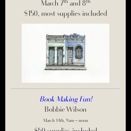
th
th
March 7
and 8
$150, most supplies included
Book Making Fun!
Bobbie Wilson
March 14th, 9am – noon
$50 supplies included