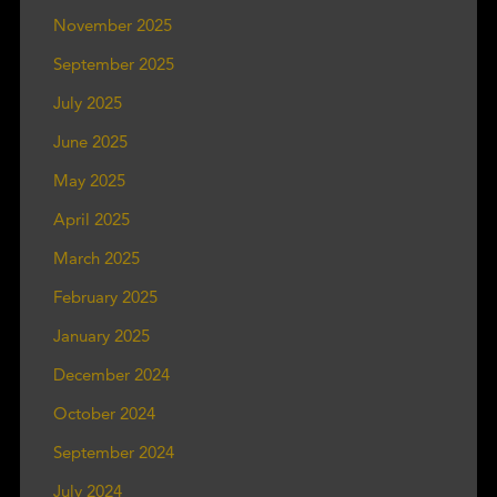
November 2025
September 2025
July 2025
June 2025
May 2025
April 2025
March 2025
February 2025
January 2025
December 2024
October 2024
September 2024
July 2024