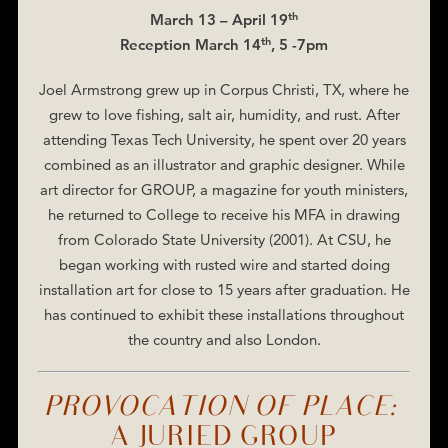
th
March 13 – April 19
th
Reception March 14
, 5 -7pm
Joel Armstrong grew up in Corpus Christi, TX, where he
grew to love fishing, salt air, humidity, and rust. After
attending Texas Tech University, he spent over 20 years
combined as an illustrator and graphic designer. While
art director for GROUP, a magazine for youth ministers,
he returned to College to receive his MFA in drawing
from Colorado State University (2001). At CSU, he
began working with rusted wire and started doing
installation art for close to 15 years after graduation. He
has continued to exhibit these installations throughout
the country and also London.
PROVOCATION OF PLACE:
A JURIED GROUP