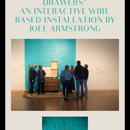
DRAWERS”
AN INTERACTIVE WIRE
BASED INSTALLATION BY
JOEL ARMSTRONG