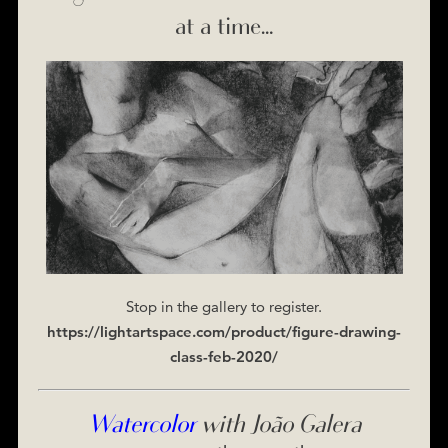
at a time…
Stop in the gallery to register.
https://lightartspace.com/product/figure-drawing-
class-feb-2020/
Watercolor
with João Galera