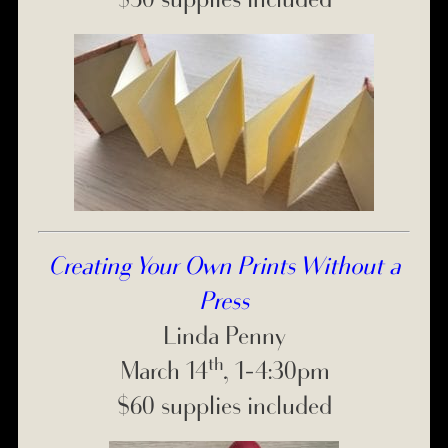
Creating Your Own Prints Without a
Press
Linda Penny
th
March 14
, 1-4:30pm
$60 supplies included