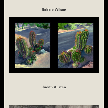
Bobbie Wilson
Judith Austen