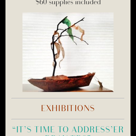
$60 supplies included
EXHIBITIONS
“IT’S TIME TO ADDRESS’ER