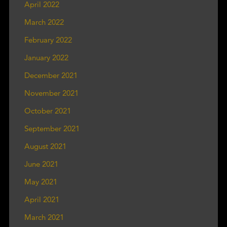
April 2022
March 2022
February 2022
January 2022
December 2021
November 2021
October 2021
September 2021
August 2021
June 2021
May 2021
April 2021
March 2021