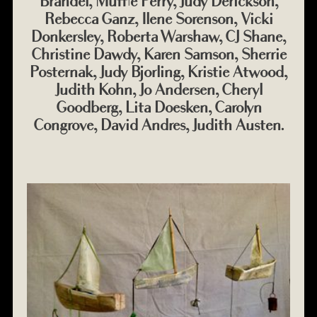
Brandel, Muffie Perry, Judy Derickson,
Rebecca Ganz, Ilene Sorenson, Vicki
Donkersley, Roberta Warshaw, CJ Shane,
Christine Dawdy, Karen Samson, Sherrie
Posternak, Judy Bjorling, Kristie Atwood,
Judith Kohn, Jo Andersen, Cheryl
Goodberg, Lita Doesken, Carolyn
Congrove, David Andres, Judith Austen.