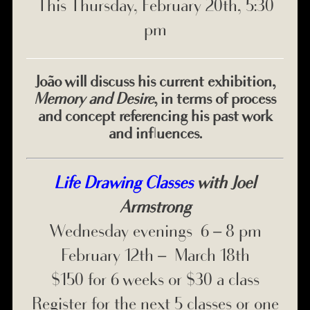
This Thursday, February 20th, 5:30
pm
João will discuss his current exhibition,
Memory and Desire
, in terms of process
and concept referencing his past work
and influences.
Life Drawing Classes
with Joel
Armstrong
Wednesday evenings 6 – 8 pm
February 12th – March 18th
$150 for 6 weeks or $30 a class
Register for the next 5 classes or one