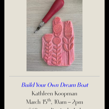
Build Your Own Dream Boat
Kathleen Koopman
th
March 15
, 10am – 2pm