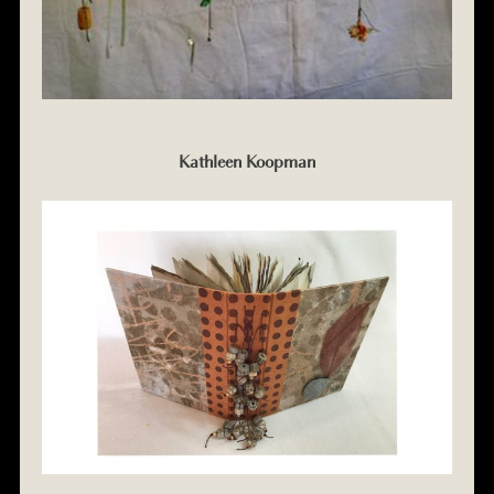
Kathleen Koopman