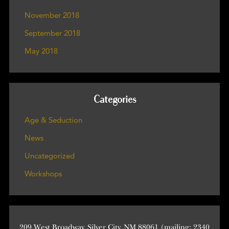
November 2018
September 2018
May 2018
Categories
Age & Seduction
News
Uncategorized
Workshops
209 West Broadway, Silver City, NM 88061 (mailing: 2340