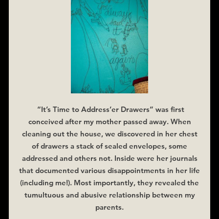
“It’s Time to Address’er Drawers” was first
conceived after my mother passed away. When
cleaning out the house, we discovered in her chest
of drawers a stack of sealed envelopes, some
addressed and others not. Inside were her journals
that documented various disappointments in her life
(including me!). Most importantly, they revealed the
tumultuous and abusive relationship between my
parents.