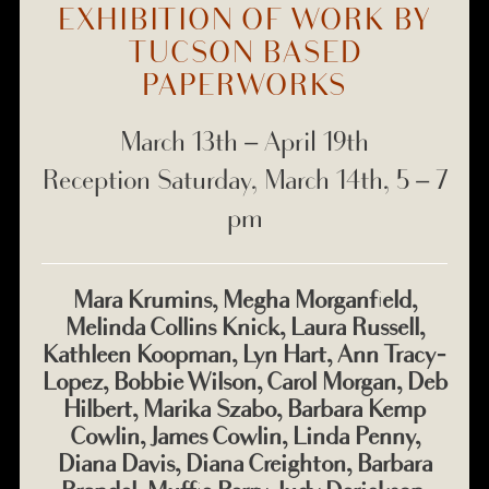
EXHIBITION OF WORK BY
TUCSON BASED
PAPERWORKS
March 13th – April 19th
Reception Saturday, March 14th, 5 – 7
pm
Mara Krumins, Megha Morganfield,
Melinda Collins Knick, Laura Russell,
Kathleen Koopman, Lyn Hart, Ann Tracy-
Lopez, Bobbie Wilson, Carol Morgan, Deb
Hilbert, Marika Szabo, Barbara Kemp
Cowlin, James Cowlin, Linda Penny,
Diana Davis, Diana Creighton, Barbara