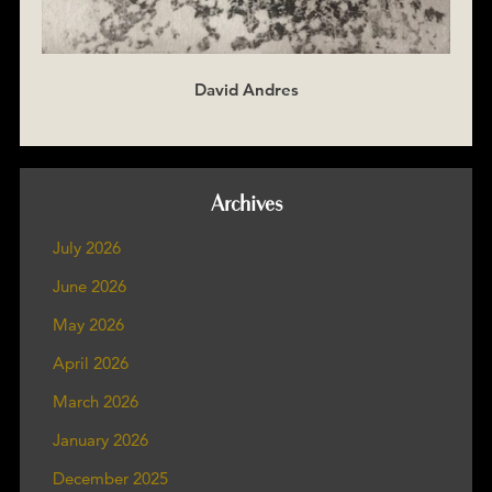
David Andres
Archives
July 2026
June 2026
May 2026
April 2026
March 2026
January 2026
December 2025