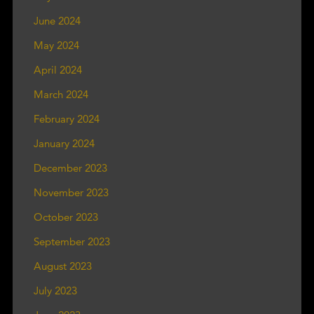
June 2024
May 2024
April 2024
March 2024
February 2024
January 2024
December 2023
November 2023
October 2023
September 2023
August 2023
July 2023