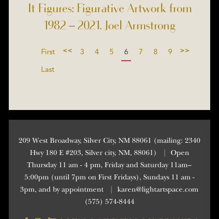
It Figures: Figurative Artwork from
1982 – 2021. Joel Armstrong
<<
>>
First
3
4
5
6
7
8
9
Last
209 West Broadway, Silver City, NM 88061 (mailing: 2340
Hwy 180 E #203, Silver city, NM, 88061)
|
Open
Thursday 11 am - 4 pm, Friday and Saturday 11am–
5:00pm (until 7pm on First Fridays), Sundays 11 am -
3pm, and by appointment
|
karen@lightartspace.com
(575) 574-8444