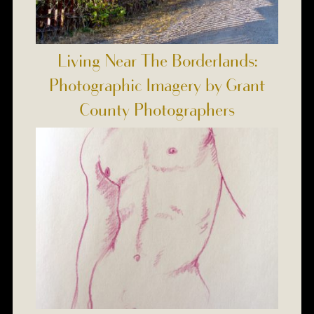
Living Near The Borderlands:
Photographic Imagery by Grant
County Photographers