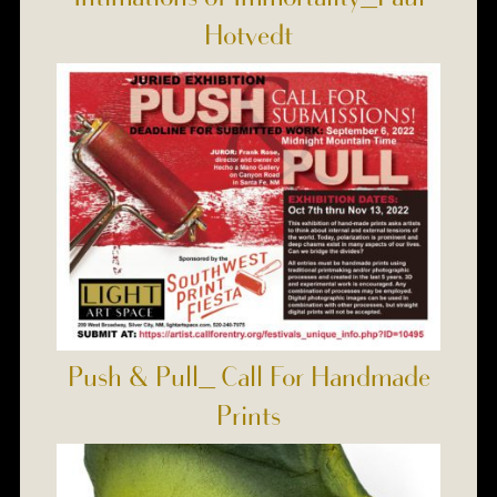
Hotvedt
Push & Pull_ Call For Handmade
Prints