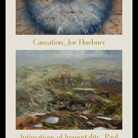
Causation_Joe Huebner
Intimations of Immortality_Paul