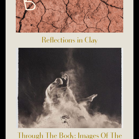
Reflections in Clay
Through The Body: Images Of The