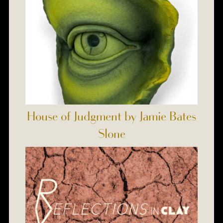
House of Judgment by Jamie Bates
Slone