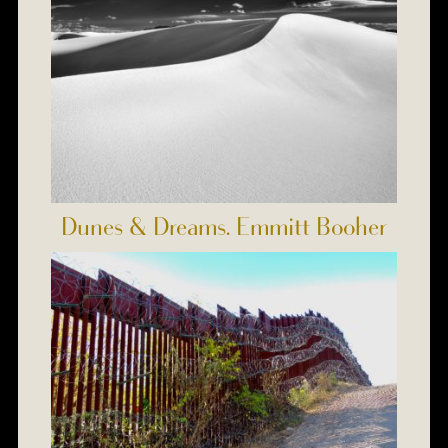
Dunes & Dreams. Emmitt Booher