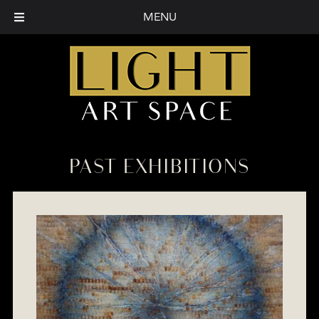
MENU
PAST EXHIBITIONS