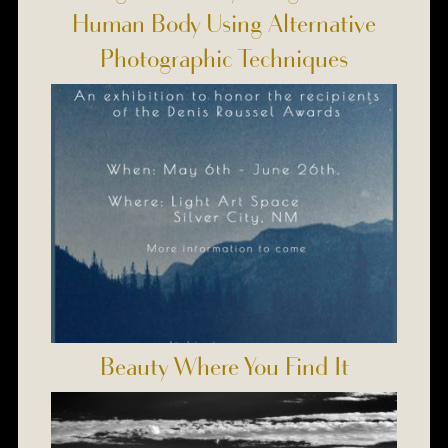
Human Body Using Alternative
Photographic Techniques
Beauty Where You Find It