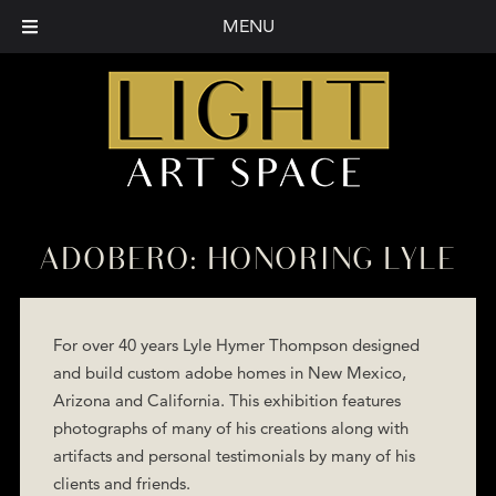
MENU
ADOBERO: HONORING LYLE
For over 40 years Lyle Hymer Thompson designed
and build custom adobe homes in New Mexico,
Arizona and California. This exhibition features
photographs of many of his creations along with
artifacts and personal testimonials by many of his
clients and friends.