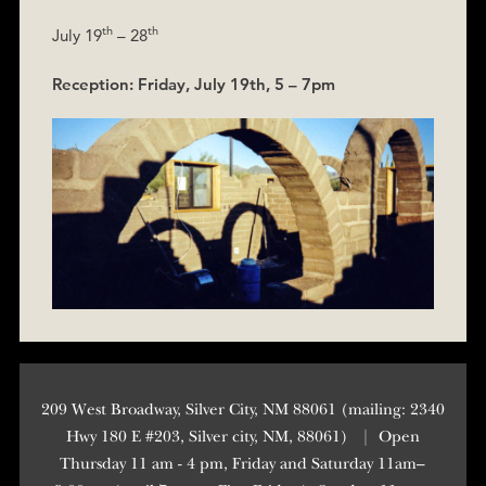
th
th
July 19
– 28
Reception: Friday, July 19th, 5 – 7pm
209 West Broadway, Silver City, NM 88061 (mailing: 2340
Hwy 180 E #203, Silver city, NM, 88061)
|
Open
Thursday 11 am - 4 pm, Friday and Saturday 11am–