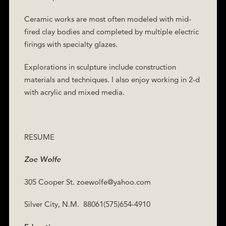
Ceramic works are most often modeled with mid-
fired clay bodies and completed by multiple electric
firings with specialty glazes.
Explorations in sculpture include construction
materials and techniques. I also enjoy working in 2-d
with acrylic and mixed media.
RESUME
Zoe Wolfe
305 Cooper St. zoewolfe@yahoo.com
Silver City, N.M.
88061(575)654-4910