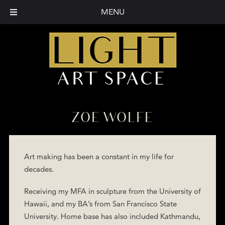
MENU
ZOE WOLFE
Art making has been a constant in my life for
decades.
Receiving my MFA in sculpture from the University of
Hawaii, and my BA’s from San Francisco State
University. Home base has also included Kathmandu,