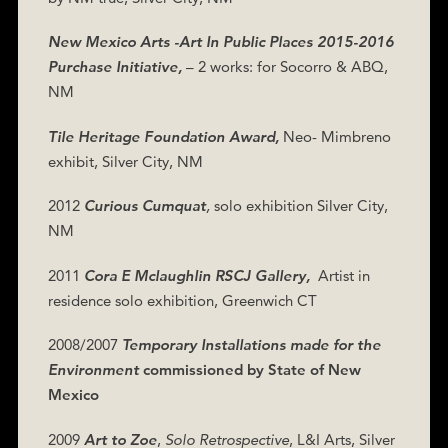
New Mexico Arts -Art In Public Places 2015-2016
Purchase Initiative,
– 2 works: for Socorro & ABQ,
NM
Tile Heritage Foundation Award,
Neo- Mimbreno
exhibit, Silver City, NM
2012
Curious Cumquat
,
solo exhibition Silver City,
NM
2011
Cora E Mclaughlin RSCJ Gallery,
Artist in
residence solo exhibition, Greenwich CT
2008/2007
Temporary Installations made for the
Environment
commissioned by State of New
Mexico
2009
Art to Zoe
,
Solo
Retrospective
, L&I Arts, Silver