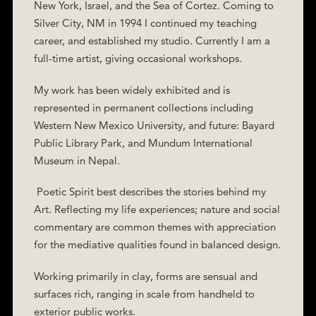
New York, Israel, and the Sea of Cortez. Coming to
Silver City, NM in 1994 I continued my teaching
career, and established my studio. Currently I am a
full-time artist, giving occasional workshops.
My work has been widely exhibited and is
represented in permanent collections including
Western New Mexico University, and future: Bayard
Public Library Park, and Mundum International
Museum in Nepal.
Poetic Spirit best describes the stories behind my
Art. Reflecting my life experiences; nature and social
commentary are common themes with appreciation
for the mediative qualities found in balanced design.
Working primarily in clay, forms are sensual and
surfaces rich, ranging in scale from handheld to
exterior public works.