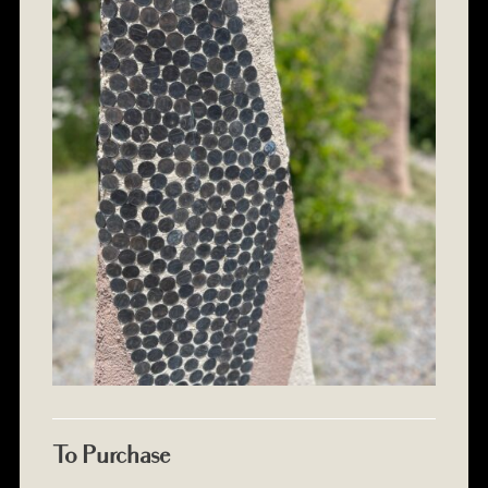
To Purchase