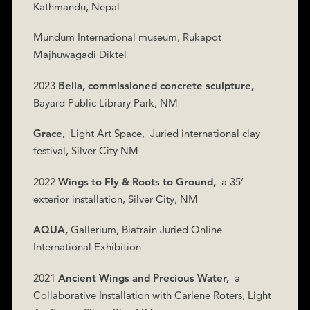
Kathmandu, Nepal
Mundum International museum, Rukapot
Majhuwagadi Diktel
2023
Bella, commissioned concrete sculpture,
Bayard Public Library Park, NM
Grace,
Light Art Space,
Juried international clay
festival, Silver City NM
2022
Wings to Fly & Roots to Ground,
a 35’
exterior installation, Silver City, NM
AQUA,
Gallerium, Biafrain Juried Online
International Exhibition
2021
Ancient Wings and Precious Water,
a
Collaborative Installation with Carlene Roters, Light