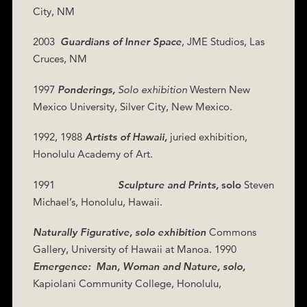
City, NM
2003
Guardians of Inner Space
, JME Studios,
Las
Cruces, NM
1997
Ponderings,
Solo exhibition
Western New
Mexico University, Silver City, New Mexico.
1992, 1988
Artists of Hawaii,
juried exhibition,
Honolulu Academy of Art.
1991
Sculpture and Prints,
solo
Steven
Michael’s, Honolulu, Hawaii.
Naturally Figurative, solo exhibition
Commons
Gallery, University of Hawaii at Manoa. 1990
Emergence:
Man, Woman and Nature, solo,
Kapiolani Community College, Honolulu,