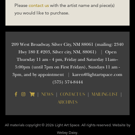
Please
contact us
with the artist name and piece(s)
you would like to purchase.
209 West Broadway, Silver City, NM 88061 (mailing: 2340
Hwy 180 E #203, Silver city, NM, 88061)
|
Open
Thursday 11 am - 4 pm, Friday and Saturday 11am–
5:00pm (until 7pm on First Fridays), Sundays 11 am -
3pm, and by appointment
|
karen@lightartspace.com
(575) 574-8444
NEWS
CONTACT US
MAILING LIST
|
|
|
|
ARCHIVES
All materials copyright © 2026 Light Art Space. All rights reserved. Website by
Websy Daisy
.