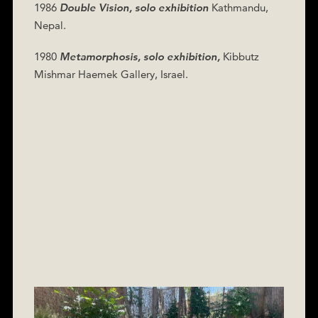
1986
Double Vision, solo exhibition
Kathmandu,
Nepal.
1980
Metamorphosis, solo exhibition,
Kibbutz
Mishmar Haemek Gallery, Israel.