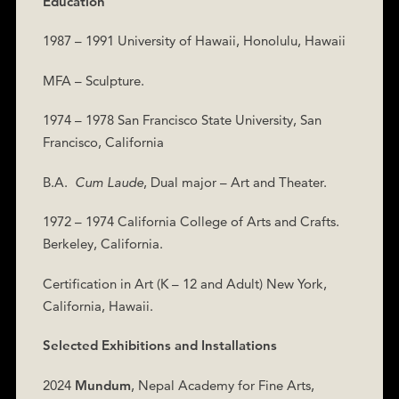
Education
1987 – 1991 University of Hawaii, Honolulu, Hawaii
MFA – Sculpture.
1974 – 1978 San Francisco State University, San
Francisco, California
B.A.
Cum Laude
, Dual major – Art and Theater.
1972 – 1974 California College of Arts and Crafts.
Berkeley, California.
Certification in Art (K – 12 and Adult) New York,
California, Hawaii.
Selected Exhibitions and Installations
2024
Mundum
,
Nepal Academy for Fine Arts,