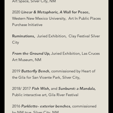
Art Space, Silver City, NM
2020
Linear & Metaphoric, A
Wall for Peace,
Western New Mexico University,
Art In Public Places
Purchase Initiative
Ruminations,
Juried Exhibition,
Clay Festival Silver
City
From the Ground Up,
Juried Exhibition, Las Cruces
Art Museum, NM
2019
Butterfly Bench
,
commissioned by Heart of
the Gila for San Vicente Park, Silver City,
2018/ 2017
Fish Wish,
and
Sunburst: a Mandala,
Public interactive art, Gila River Festival
2016
Parklette- exterior benches
,
commissioned
by NM true, Silver City, NM