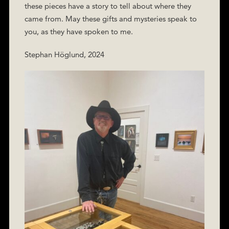
these pieces have a story to tell about where they
came from. May these gifts and mysteries speak to
you, as they have spoken to me.
Stephan Höglund, 2024