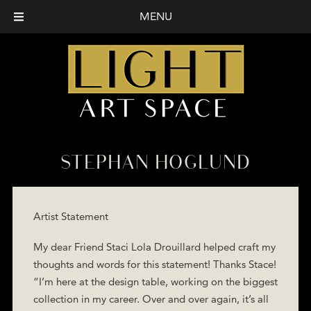
MENU
STEPHAN HOGLUND
Artist Statement
My dear Friend Staci Lola Drouillard helped craft my
thoughts and words for this statement! Thanks Stace!
“I’m here at the design table, working on the biggest
collection in my career. Over and over again, it’s all