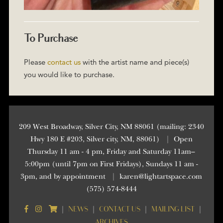
To Purchase
Please
contact us
with the artist name and piece(s)
you would like to purchase.
209 West Broadway, Silver City, NM 88061 (mailing: 2340
Hwy 180 E #203, Silver city, NM, 88061)
|
Open
Thursday 11 am - 4 pm, Friday and Saturday 11am–
5:00pm (until 7pm on First Fridays), Sundays 11 am -
3pm, and by appointment
|
karen@lightartspace.com
(575) 574-8444
NEWS
CONTACT US
MAILING LIST
|
|
|
|
ARCHIVES