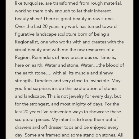
like turquoise, are transformed from rough material,
working them only enough to let their inherent
beauty shine! There is great beauty in raw stone.
Over the last 20 years my work has turned toward
figurative landscape sculpture born of being a
Regionalist, one who works with and creates with the
visual beauty and with me the raw resources of a
Region. Reminders of how precarious our time is,
here on earth. Water and stone. Water….the blood of
the earth stone…. with all its muscle and sinewy
strength. Timeless and very close to invincible. May
you find surprises inside this exploration of stones
and landscape. This is not jewelry for every day, but
for the strongest, and most mighty of days. For the
last 20 years I’ve reinvented ways to showcase these
sculptural pieces. My intent is to keep them out of
drawers and off dresser tops and be enjoyed every
day. Some are framed and some stand on stones. All