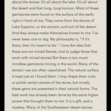
about the stones. It’s all about the lake. It’s all about
the desert and that long, long horizon. Most of these
gemstones were found on the surface of the earth,
right in front of me. They come from the shores of
Lake Superior, or the ancient, arid soil of the desert.
And they always make themselves known to me. I’ve
never been one to dig. My philosophy is, “if it’s
there, then it’s meant to be.” I love the idea that
these are not mined Stones, (not to judge those that
work with mined stones) But there is too much
mindless gemstone mining in the world. Many of the
stones I use are often unpolished. The natural surface
is kept just as I found them. I may shape them a bit,
or polish certain planes of the stone, but mostly
these gems are presented in their natural forms. The
best work has already been done by the same higher
power that brought them to me. It is a gift, and a
mystery. Many of the Southwestern desert stones,